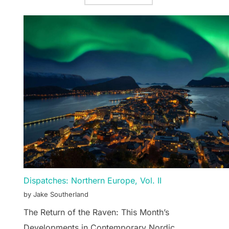
Dispatches: Northern Europe, Vol. II
by Jake Southerland
The Return of the Raven: This Month’s
Developments in Contemporary Nordic