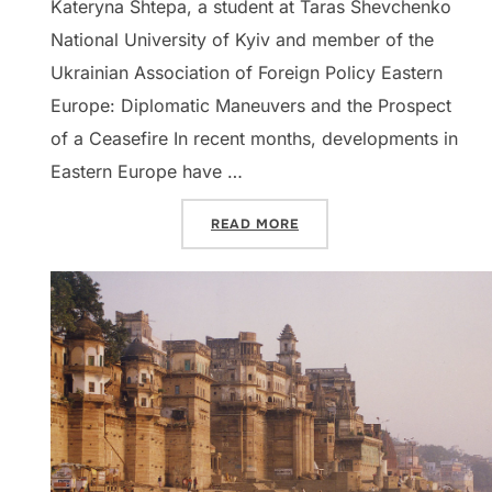
Kateryna Shtepa, a student at Taras Shevchenko
National University of Kyiv and member of the
Ukrainian Association of Foreign Policy Eastern
Europe: Diplomatic Maneuvers and the Prospect
of a Ceasefire In recent months, developments in
Eastern Europe have …
“DISPATCHES: EASTERN EU
READ MORE