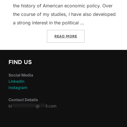
the history of American economic policy. Over
the course of my studies, I have also developed
a strong interest in the political …
“DISPATCHES: EASTERN EU
READ MORE
FIND US
Social Media
LinkedIn
Instagram
Contact Details
bi
************
@
***
il.com