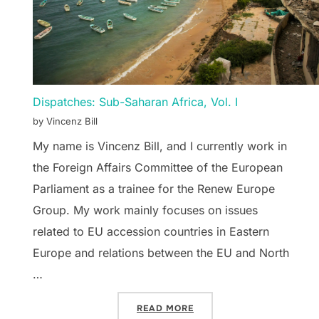
Dispatches: Sub-Saharan Africa, Vol. I
by Vincenz Bill
My name is Vincenz Bill, and I currently work in
the Foreign Affairs Committee of the European
Parliament as a trainee for the Renew Europe
Group. My work mainly focuses on issues
related to EU accession countries in Eastern
Europe and relations between the EU and North
…
“DISPATCHES: SUB-SAHAR
READ MORE