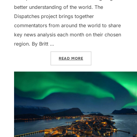
better understanding of the world. The
Dispatches project brings together
commentators from around the world to share
key news analysis each month on their chosen
region. By Britt …
“DISPATCHES: BENELUX, V
READ MORE