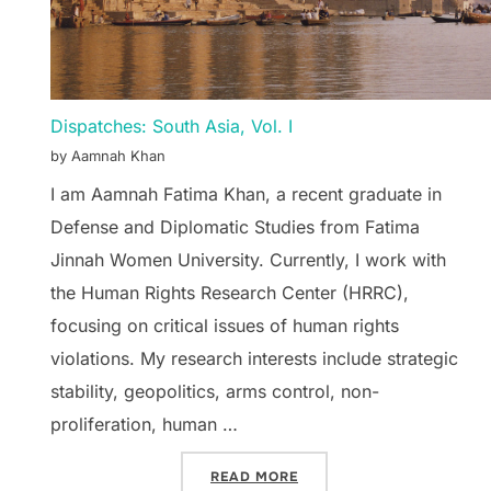
Dispatches: South Asia, Vol. I
by Aamnah Khan
I am Aamnah Fatima Khan, a recent graduate in
Defense and Diplomatic Studies from Fatima
Jinnah Women University. Currently, I work with
the Human Rights Research Center (HRRC),
focusing on critical issues of human rights
violations. My research interests include strategic
stability, geopolitics, arms control, non-
proliferation, human …
“DISPATCHES: SOUTH ASIA
READ MORE