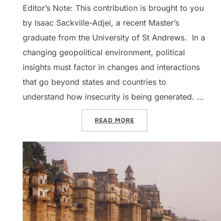
Editor’s Note: This contribution is brought to you
by Isaac Sackville-Adjei, a recent Master’s
graduate from the University of St Andrews. In a
changing geopolitical environment, political
insights must factor in changes and interactions
that go beyond states and countries to
understand how insecurity is being generated. …
“DISPATCHES: LATIN AMER
READ MORE