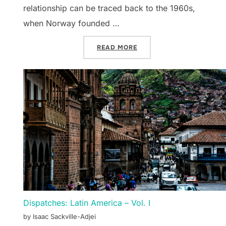
relationship can be traced back to the 1960s,
when Norway founded …
“DISPATCHES: NORTHERN E
READ MORE
Dispatches: Latin America – Vol. I
by Isaac Sackville-Adjei