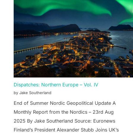
Dispatches: Northern Europe – Vol. IV
by Jake Southerland
End of Summer Nordic Geopolitical Update A
Monthly Report from the Nordics – 23rd Aug
2025 By Jake Southerland Source: Euronews
Finland’s President Alexander Stubb Joins UK’s