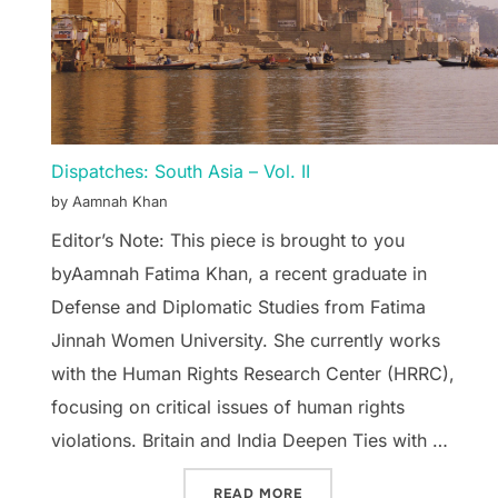
Dispatches: South Asia – Vol. II
by Aamnah Khan
Editor’s Note: This piece is brought to you
byAamnah Fatima Khan, a recent graduate in
Defense and Diplomatic Studies from Fatima
Jinnah Women University. She currently works
with the Human Rights Research Center (HRRC),
focusing on critical issues of human rights
violations. Britain and India Deepen Ties with …
“DISPATCHES: SOUTH ASIA
READ MORE