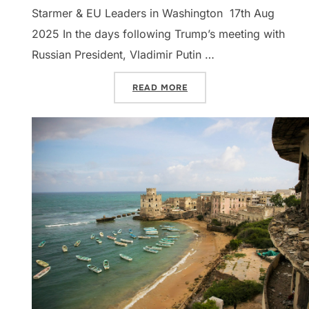
Starmer & EU Leaders in Washington 17th Aug
2025 In the days following Trump’s meeting with
Russian President, Vladimir Putin …
“DISPATCHES: NORTHERN 
READ MORE