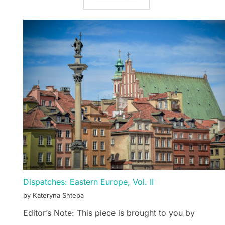
Dispatches: Eastern Europe, Vol. II
by Kateryna Shtepa
Editor’s Note: This piece is brought to you by