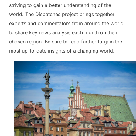
striving to gain a better understanding of the
world. The Dispatches project brings together
experts and commentators from around the world
to share key news analysis each month on their
chosen region. Be sure to read further to gain the
most up-to-date insights of a changing world.