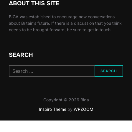
ABOUT THIS SITE
BIGA was established to encourage new conversations
about Britain’s future. If there is a discussion that you think
needs to be brought forward, be sure to get in touch.
SEARCH
Search
SEARCH
for:
Copyright © 2026 Biga
Inspiro Theme
by
WPZOOM