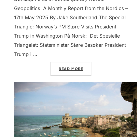
Geopolitics A Monthly Report from the Nordics –
17th May 2025 By Jake Southerland The Special
Triangle: Norway’s PM Støre Visits President
Trump in Washington På Norsk: Det Spesielle
Triangelet: Statsminister Støre Besøker President
Trump i …
“DISPATCHES: NORTHERN E
READ MORE