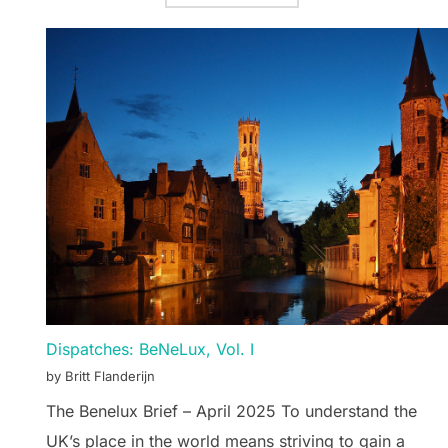
Dispatches: BeNeLux, Vol. I
by Britt Flanderijn
The Benelux Brief – April 2025 To understand the
UK’s place in the world means striving to gain a