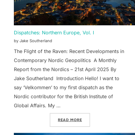
Dispatches: Northern Europe, Vol. I
by Jake Southerland
The Flight of the Raven: Recent Developments in
Contemporary Nordic Geopolitics A Monthly
Report from the Nordics – 21st April 2025 By
Jake Southerland Introduction Hello! I want to
say ‘Velkommen’ to my first dispatch as the
Nordic contributor for the British Institute of
Global Affairs. My …
“DISPATCHES: NORTHERN 
READ MORE