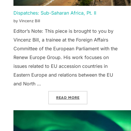
Dispatches: Sub-Saharan Africa, Pt. II
by Vincenz Bill
Editor’s Note: This piece is brought to you by
Vincenz Bill, a trainee at the Foreign Affairs
Committee of the European Parliament with the
Renew Europe Group. His work focuses on
issues related to EU accession countries in
Eastern Europe and relations between the EU
and North …
“DISPATCHES: SUB-SAHAR
READ MORE