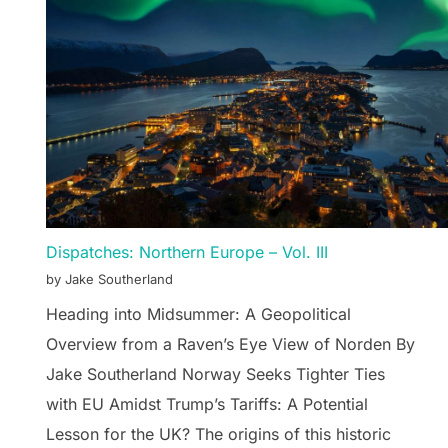
Dispatches: Northern Europe – Vol. III
by Jake Southerland
Heading into Midsummer: A Geopolitical
Overview from a Raven’s Eye View of Norden By
Jake Southerland Norway Seeks Tighter Ties
with EU Amidst Trump’s Tariffs: A Potential
Lesson for the UK? The origins of this historic