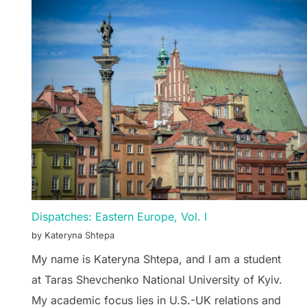
Dispatches: Eastern Europe, Vol. I
by Kateryna Shtepa
My name is Kateryna Shtepa, and I am a student
at Taras Shevchenko National University of Kyiv.
My academic focus lies in U.S.-UK relations and