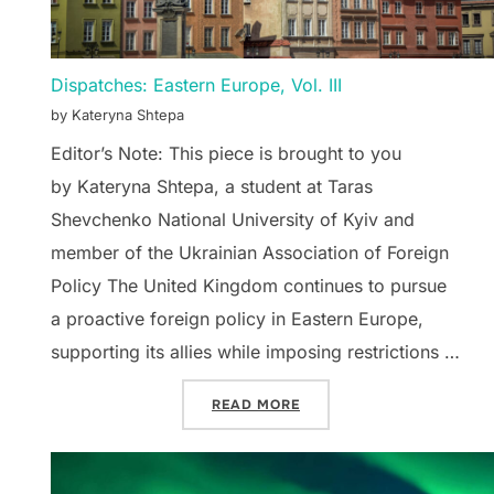
Dispatches: Eastern Europe, Vol. III
by Kateryna Shtepa
Editor’s Note: This piece is brought to you
by Kateryna Shtepa, a student at Taras
Shevchenko National University of Kyiv and
member of the Ukrainian Association of Foreign
Policy The United Kingdom continues to pursue
a proactive foreign policy in Eastern Europe,
supporting its allies while imposing restrictions …
“DISPATCHES: EASTERN EU
READ MORE