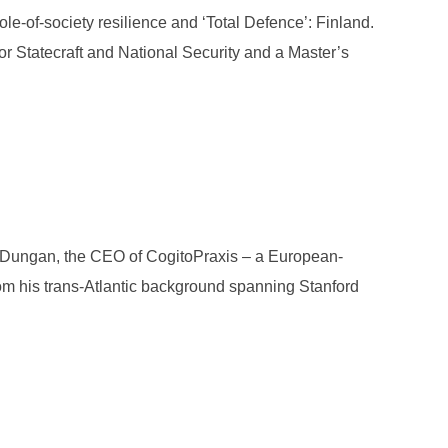
le-of-society resilience and ‘Total Defence’: Finland.
or Statecraft and National Security and a Master’s
: TOM WOOLMORE”
as Dungan, the CEO of CogitoPraxis – a European-
om his trans-Atlantic background spanning Stanford
: NICHOLAS DUNGAN”