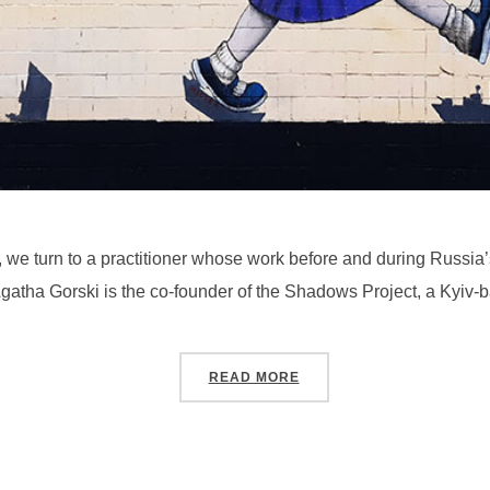
 we turn to a practitioner whose work before and during Russia’
. Agatha Gorski is the co-founder of the Shadows Project, a Kyi
“SEASON 4, PODCAST #4
READ MORE