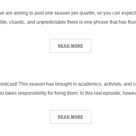
are aiming to post one season per quarter, so you can expect f
ile, chaotic, and unpredictable there is one phrase that has found
“SEASON 4, PODCAST #1
READ MORE
 podcast! This season has brought in academics, activists, and 
 takes responsibility for fixing them. In this last episode, howe
“SEASON 3, PODCAST #5
READ MORE