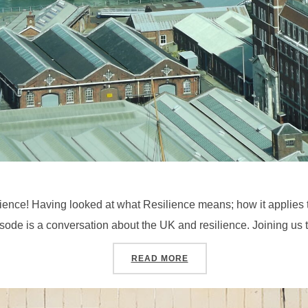
ience! Having looked at what Resilience means; how it applies to 
isode is a conversation about the UK and resilience. Joining us t
“SEASON 4, PODCAST #5
READ MORE