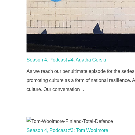
Season 4, Podcast #4: Agatha Gorski
As we reach our penultimate episode for the series,
promoting culture as a form of national resilience
culture. Our conversation …
Season 4, Podcast #3: Tom Woolmore