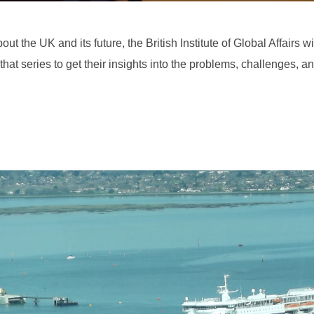
ut the UK and its future, the British Institute of Global Affairs w
that series to get their insights into the problems, challenges, a