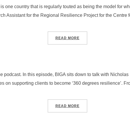
s one country that is regularly touted as being the model for who
h Assistant for the Regional Resilience Project for the Centre f
“SEASON 4, PODCAST #3
READ MORE
 podcast. In this episode, BIGA sits down to talk with Nichol
es on supporting clients to become ‘360 degrees resilience’. Fr
“SEASON 4, PODCAST #2
READ MORE