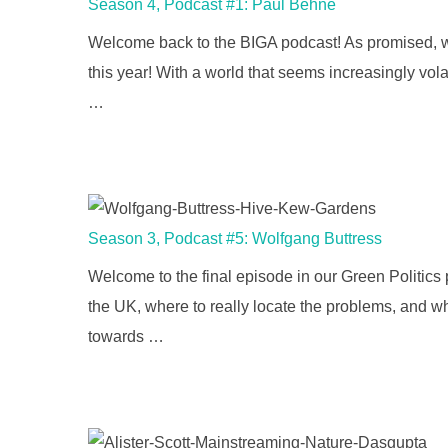
Season 4, Podcast #1: Paul Behne
Welcome back to the BIGA podcast! As promised, we 
this year! With a world that seems increasingly volat
…
Season 3, Podcast #5: Wolfgang Buttress
Welcome to the final episode in our Green Politics
the UK, where to really locate the problems, and who
towards …