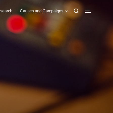
Search
search
Causes and Campaigns
TOGGLE S
for: