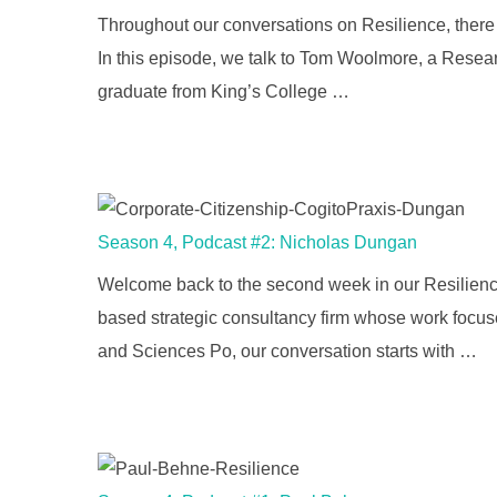
Throughout our conversations on Resilience, there i
In this episode, we talk to Tom Woolmore, a Researc
graduate from King’s College …
Season 4, Podcast #2: Nicholas Dungan
Welcome back to the second week in our Resilience
based strategic consultancy firm whose work focus
and Sciences Po, our conversation starts with …