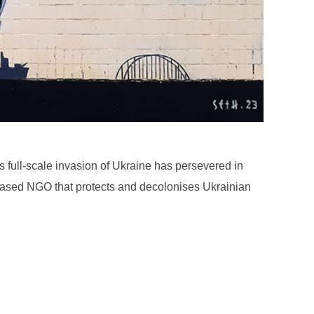
s full-scale invasion of Ukraine has persevered in
v-based NGO that protects and decolonises Ukrainian
: AGATHA GORSKI”