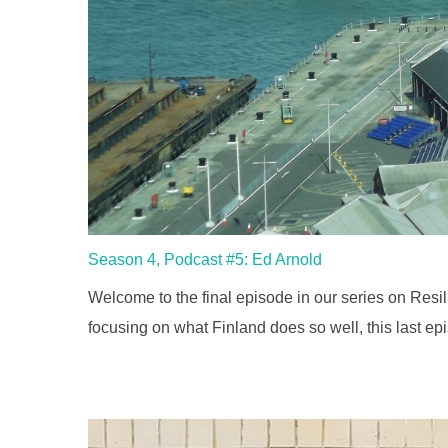
Season 4, Podcast #5: Ed Arnold
Welcome to the final episode in our series on Resil
focusing on what Finland does so well, this last ep