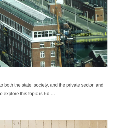
both the state, society, and the private sector; and
o explore this topic is Ed …
: ED ARNOLD”