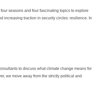
our seasons and four fascinating topics to explore
 increasing traction in security circles: resilience. In
: PAUL BEHNE”
consultants to discuss what climate change means for
ver, we move away from the strictly political and
: WOLFGANG BUTTRESS”