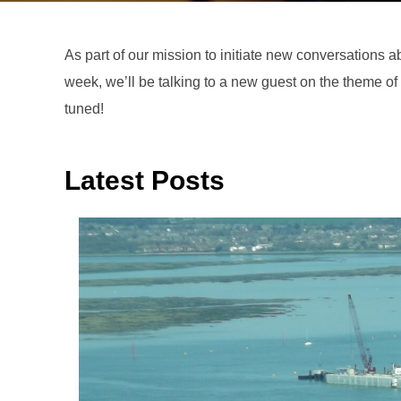
As part of our mission to initiate new conversations abo
week, we’ll be talking to a new guest on the theme of 
tuned!
Latest Posts