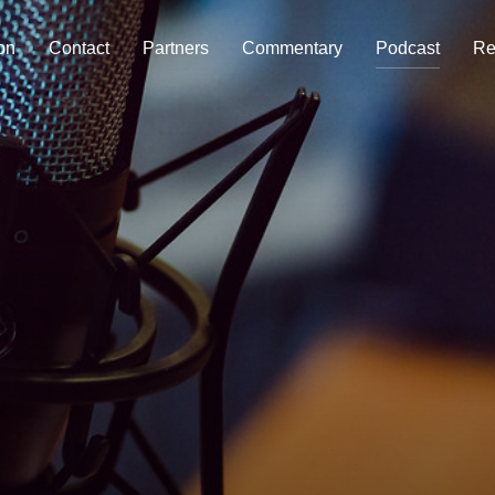
on
Contact
Partners
Commentary
Podcast
Re