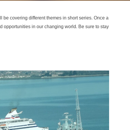
ill be covering different themes in short series. Once a
nd opportunities in our changing world. Be sure to stay