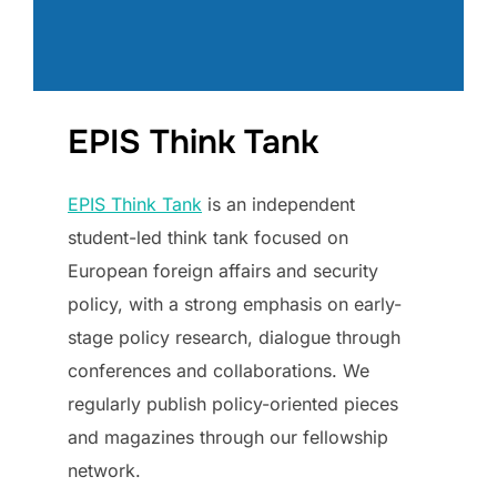
EPIS Think Tank
EPIS Think Tank
is an independent
student-led think tank focused on
European foreign affairs and security
policy, with a strong emphasis on early-
stage policy research, dialogue through
conferences and collaborations. We
regularly publish policy-oriented pieces
and magazines through our fellowship
network.