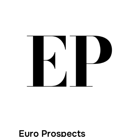
Euro Prospects