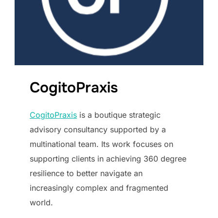
CogitoPraxis
CogitoPraxis
is a boutique strategic
advisory consultancy supported by a
multinational team. Its work focuses on
supporting clients in achieving 360 degree
resilience to better navigate an
increasingly complex and fragmented
world.