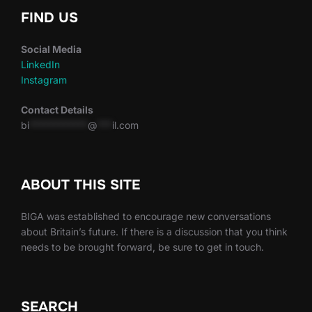
FIND US
Social Media
LinkedIn
Instagram
Contact Details
bi
************
@
***
il.com
ABOUT THIS SITE
BIGA was established to encourage new conversations
about Britain’s future. If there is a discussion that you think
needs to be brought forward, be sure to get in touch.
SEARCH