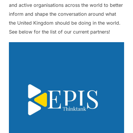
and active organisations across the world to better
inform and shape the conversation around what
the United Kingdom should be doing in the world.
See below for the list of our current partners!