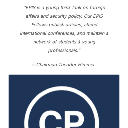
“EPIS is a young think tank on foreign
affairs and security policy. Our EPIS
Fellows publish articles, attend
international conferences, and maintain a
network of students & young
professionals.”
~ Chairman Theodor Himmel