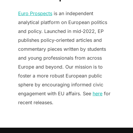
Euro Prospects
is an independent
analytical platform on European politics
and policy. Launched in mid-2022, EP
publishes policy-oriented articles and
commentary pieces written by students
and young professionals from across
Europe and beyond. Our mission is to
foster a more robust European public
sphere by encouraging informed civic
engagement with EU affairs. See
here
for
recent releases.