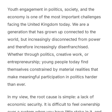
Youth engagement in politics, society, and the
economy is one of the most important challenges
facing the United Kingdom today. We are a
generation that has grown up connected to the
world, but increasingly disconnected from power
and therefore increasingly disenfranchised.
Whether through politics, creative work, or
entrepreneurship; young people today find
themselves constrained by material realities that
make meaningful participation in politics harder
than ever.
In my view, the root cause is simple: a lack of
economic security. It is difficult to feel ownership
over a system when you have little stake in it, and