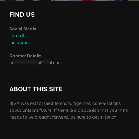
FIND US
Social Media
LinkedIn
Instagram
Contact Details
bi
************
@
***
il.com
ABOUT THIS SITE
BIGA was established to encourage new conversations
about Britain’s future. If there is a discussion that you think
needs to be brought forward, be sure to get in touch.