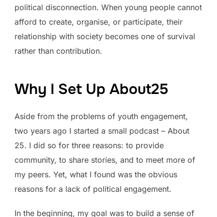
political disconnection. When young people cannot
afford to create, organise, or participate, their
relationship with society becomes one of survival
rather than contribution.
Why I Set Up About25
Aside from the problems of youth engagement,
two years ago I started a small podcast – About
25. I did so for three reasons: to provide
community, to share stories, and to meet more of
my peers. Yet, what I found was the obvious
reasons for a lack of political engagement.
In the beginning, my goal was to build a sense of