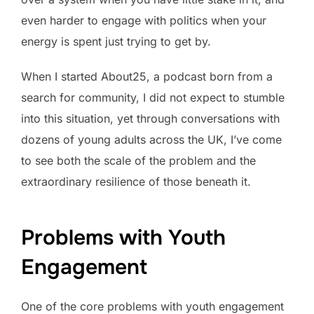
even harder to engage with politics when your
energy is spent just trying to get by.
When I started About25, a podcast born from a
search for community, I did not expect to stumble
into this situation, yet through conversations with
dozens of young adults across the UK, I’ve come
to see both the scale of the problem and the
extraordinary resilience of those beneath it.
Problems with Youth
Engagement
One of the core problems with youth engagement