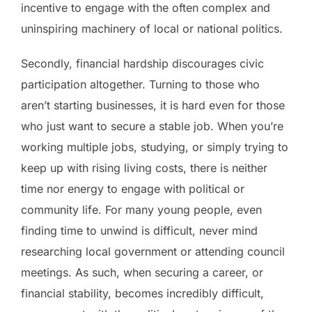
incentive to engage with the often complex and
uninspiring machinery of local or national politics.
Secondly, financial hardship discourages civic
participation altogether. Turning to those who
aren’t starting businesses, it is hard even for those
who just want to secure a stable job. When you’re
working multiple jobs, studying, or simply trying to
keep up with rising living costs, there is neither
time nor energy to engage with political or
community life. For many young people, even
finding time to unwind is difficult, never mind
researching local government or attending council
meetings. As such, when securing a career, or
financial stability, becomes incredibly difficult,