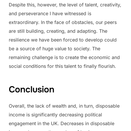
Despite this, however, the level of talent, creativity,
and perseverance I have witnessed is
extraordinary. In the face of obstacles, our peers
are still building, creating, and adapting. The
resilience we have been forced to develop could
be a source of huge value to society. The
remaining challenge is to create the economic and
social conditions for this talent to finally flourish.
Conclusion
Overall, the lack of wealth and, in turn, disposable
income is significantly decreasing political
engagement in the UK. Decreases in disposable