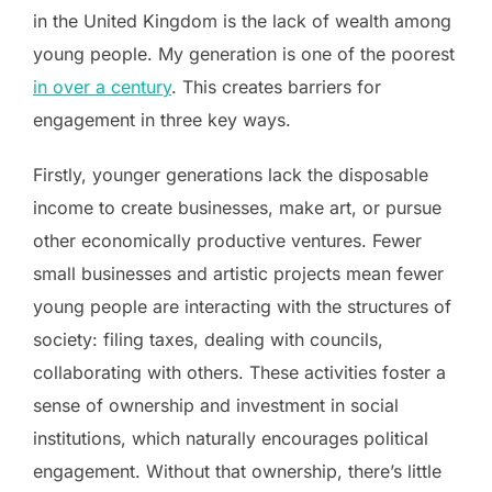
in the United Kingdom is the lack of wealth among
young people. My generation is one of the poorest
in over a century
. This creates barriers for
engagement in three key ways.
Firstly, younger generations lack the disposable
income to create businesses, make art, or pursue
other economically productive ventures. Fewer
small businesses and artistic projects mean fewer
young people are interacting with the structures of
society: filing taxes, dealing with councils,
collaborating with others. These activities foster a
sense of ownership and investment in social
institutions, which naturally encourages political
engagement. Without that ownership, there’s little