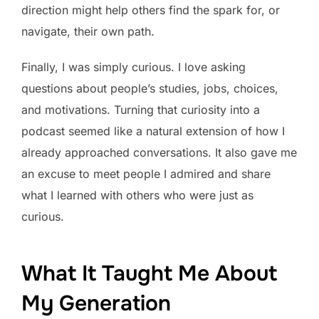
direction might help others find the spark for, or
navigate, their own path.
Finally, I was simply curious. I love asking
questions about people’s studies, jobs, choices,
and motivations. Turning that curiosity into a
podcast seemed like a natural extension of how I
already approached conversations. It also gave me
an excuse to meet people I admired and share
what I learned with others who were just as
curious.
What It Taught Me About
My Generation