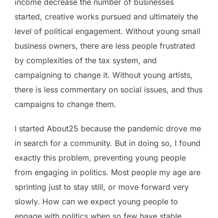
income decrease the number of businesses
started, creative works pursued and ultimately the
level of political engagement. Without young small
business owners, there are less people frustrated
by complexities of the tax system, and
campaigning to change it. Without young artists,
there is less commentary on social issues, and thus
campaigns to change them.
I started About25 because the pandemic drove me
in search for a community. But in doing so, I found
exactly this problem, preventing young people
from engaging in politics. Most people my age are
sprinting just to stay still, or move forward very
slowly. How can we expect young people to
engage with politics when so few have stable