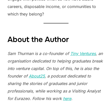
careers, disposable income, or communities to
which they belong?
About the Author
Sam Thurman is a co-founder of
Tiny Ventures
, an
organisation dedicated to helping graduates break
into venture capital. On top of this, he is also the
founder of
About25
, a podcast dedicated to
sharing the stories of graduates and junior
professionals, while working as a Visiting Analyst
for Eurazeo. Follow his work
here
.