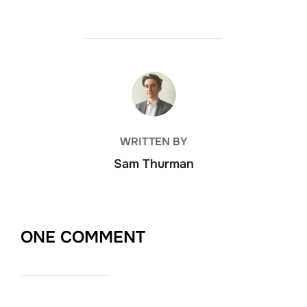
POST AUTHOR
WRITTEN BY
Sam Thurman
ONE COMMENT