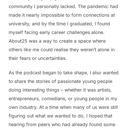
community I personally lacked. The pandemic had
made it nearly impossible to form connections at
university, and by the time I graduated, I found
myself facing early career challenges alone.
About25 was a way to create a space where
others like me could realise they weren’t alone in
their fears or uncertainties.
As the podcast began to take shape, I also wanted
to share the stories of passionate young people
doing interesting things – whether it was artists,
entrepreneurs, comedians, or young people in my
own industry. At a time when many of us were still
figuring out what we wanted to do, I hoped that
hearing from peers who had already found some