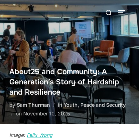
Skip
Search
to
TOGGLE
for:
content
About25 and Community: A
Generation’s Story of Hardship
and Resilience
by
Sam Thurman
in
Youth, Peace and Security
Posted
on
November 10, 2025
on
Image:
Felix Wong