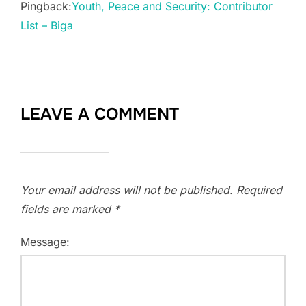
Pingback:
Youth, Peace and Security: Contributor
List – Biga
LEAVE A COMMENT
Your email address will not be published.
Required
fields are marked
*
Message: