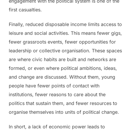
engagement with the political system is one of the
first casualties.
Finally, reduced disposable income limits access to
leisure and social activities. This means fewer gigs,
fewer grassroots events, fewer opportunities for
leadership or collective organisation. These spaces
are where civic habits are built and networks are
formed, or even where political ambitions, ideas,
and change are discussed. Without them, young
people have fewer points of contact with
institutions, fewer reasons to care about the
politics that sustain them, and fewer resources to
organise themselves into units of political change.
In short, a lack of economic power leads to