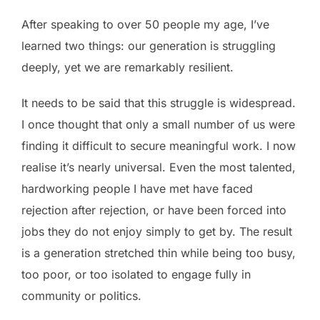
After speaking to over 50 people my age, I’ve
learned two things: our generation is struggling
deeply, yet we are remarkably resilient.
It needs to be said that this struggle is widespread.
I once thought that only a small number of us were
finding it difficult to secure meaningful work. I now
realise it’s nearly universal. Even the most talented,
hardworking people I have met have faced
rejection after rejection, or have been forced into
jobs they do not enjoy simply to get by. The result
is a generation stretched thin while being too busy,
too poor, or too isolated to engage fully in
community or politics.