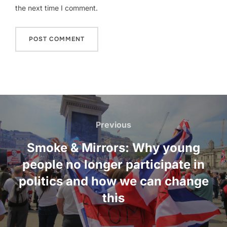
the next time I comment.
Post
navigation
Previous
Previous
Smoke & Mirrors: Why young
people no longer participate in
politics and how we can change
this