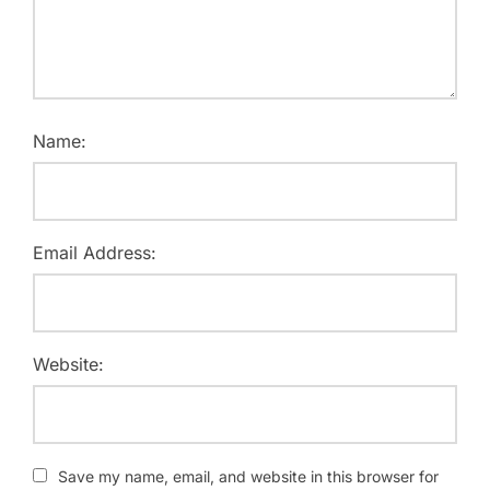
Name:
Email Address:
Website:
Save my name, email, and website in this browser for