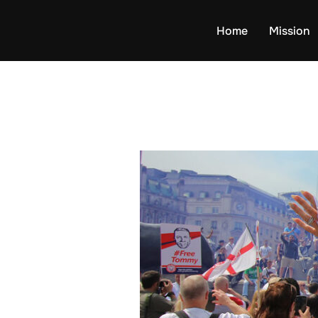
Skip
to
Home
Mission
content