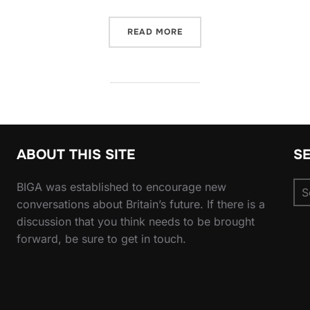
“SMOKE & MIRRORS: WHY 
READ MORE
ABOUT THIS SITE
S
Se
BIGA was established to encourage new
for
conversations about Britain’s future. If there is a
discussion that you think needs to be brought
forward, be sure to get in touch.