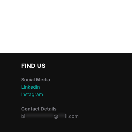
FIND US
Social Media
LinkedIn
Instagram
Contact Details
bi
************
@
***
il.com