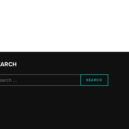
YOUNG PEOPLE NO LONGER PARTICIPATE IN POLITICS AND HOW W
EARCH
arch
SEARCH
: