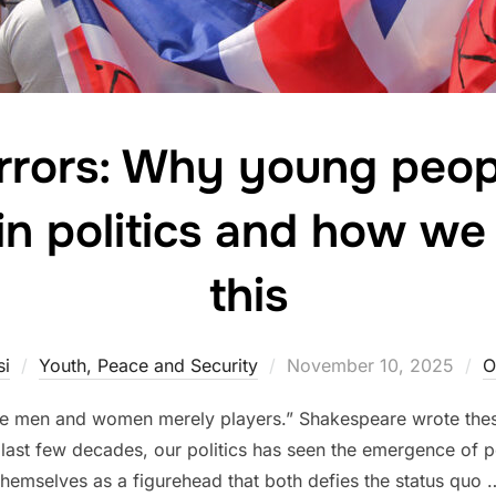
rors: Why young peop
 in politics and how w
this
Posted
si
Youth, Peace and Security
November 10, 2025
O
on
l the men and women merely players.” Shakespeare wrote th
he last few decades, our politics has seen the emergence of p
themselves as a figurehead that both defies the status quo 