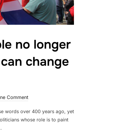
le no longer
e can change
ne Comment
ese words over 400 years ago, yet
oliticians whose role is to paint
…