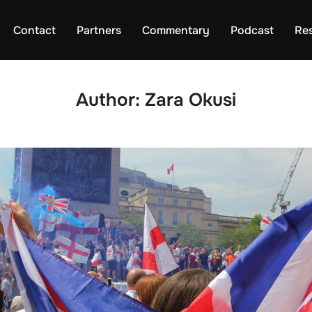
Contact
Partners
Commentary
Podcast
Re
Author:
Zara Okusi