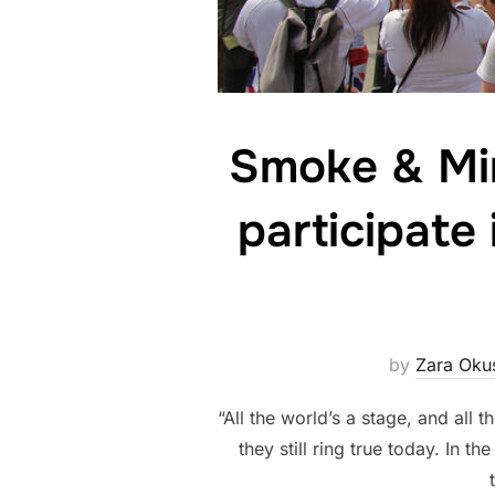
Smoke & Mir
participate
by
Zara Oku
“All the world’s a stage, and al
they still ring true today. In t