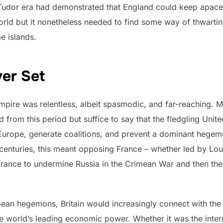
Tudor era had demonstrated that England could keep apace w
rld but it nonetheless needed to find some way of thwarti
e islands.
er Set
 empire was relentless, albeit spasmodic, and far-reaching.
d from this period but suffice to say that the fledgling Un
Europe, generate coalitions, and prevent a dominant hegemo
 centuries, this meant opposing France – whether led by Lou
th France to undermine Russia in the Crimean War and then 
opean hegemons, Britain would increasingly connect with the
 the world’s leading economic power. Whether it was the inte