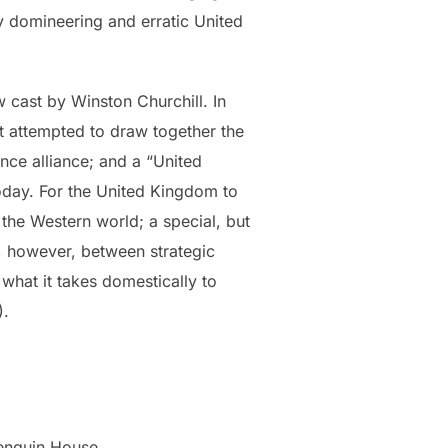
y domineering and erratic United
 cast by Winston Churchill. In
hat attempted to draw together the
ce alliance; and a “United
 today. For the United Kingdom to
 the Western world; a special, but
e, however, between strategic
what it takes domestically to
).
enguin House.