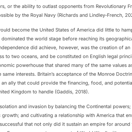
s, or the ability to outlast opponents from Revolutionary 
ossible by the Royal Navy (Richards and Lindley-French, 2
would become the United States of America did little to hamp
it dominated the world stage before reaching its geographica
ndependence did achieve, however, was the creation of an 
ss to two oceans, and be constituted on English legal princip
conomic powerhouse that shared many of the same values as B
e same interests. Britain’s acceptance of the Monroe Doctrin
 an ally that could provide the financing, food, and potential
United Kingdom to handle (Gaddis, 2018).
 isolation and invasion by balancing the Continental powers
rowth; and cultivating a relationship with America that ens
successful that not only did it sustain an empire for around 