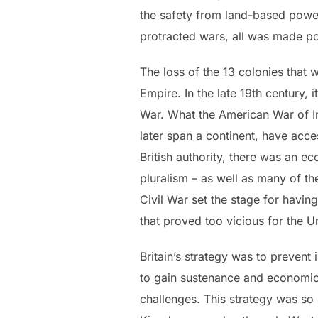
the safety from land-based power
protracted wars, all was made p
The loss of the 13 colonies that 
Empire. In the late 19th century, 
War. What the American War of I
later span a continent, have acce
British authority, there was an e
pluralism – as well as many of th
Civil War set the stage for having
that proved too vicious for the 
Britain’s strategy was to prevent
to gain sustenance and economic g
challenges. This strategy was so 