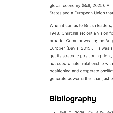
global economy (Bell, 2025). All
States and a European Union that
When it comes to British leaders,
1948, Churchill set out a vision f
broader Commonwealth; the Anglop
Europe” (Davis, 2015). His was a d
get its strategic positioning righ
not subordinate, relationship wit
positioning and desperate oscilla
generate
power rather than just p
Bibliography
Bell, T., 2025.
Great Britai