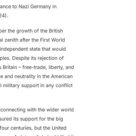
France to Nazi Germany in
024).
er the growth of the British
l zenith after the First World
independent state that would
les. Despite its rejection of
ritain – free-trade, liberty, and
e and neutrality in the American
 military support in any conflict
; connecting with the wider world
ured its support for the big
four centuries, but the United