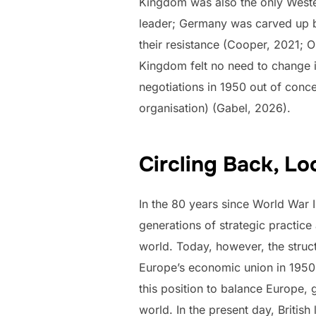
Kingdom was also the only Wester
leader; Germany was carved up by
their resistance (Cooper, 2021;
Kingdom felt no need to change i
negotiations in 1950 out of conce
organisation) (Gabel, 2026).
Circling Back, L
In the 80 years since World War I
generations of strategic practice 
world. Today, however, the struc
Europe’s economic union in 1950, i
this position to balance Europe, 
world. In the present day, Britis