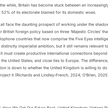
 the while, Britain has become stuck between an increasingl
 52% of its electorate blamed for its domestic woes.
 all face the daunting prospect of working under the shadow
or British foreign policy based on three ‘Majestic Circles’ t
hone countries that now comprise the Five Eyes intelligen
istinctly imperialist ambition, but it still remains relevant
t, it must create productive international connections beyond
h the United States; and close ties to Europe. The differenc
tion is down to whether the United Kingdom is willing to do 
roject it (Richards and Lindley-French, 2024; O’Brien, 2025
n?: How We Get Our Future Back.
United Kingdom: Vintage P