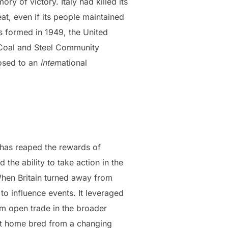
 of victory. Italy had killed its
t, even if its people maintained
 formed in 1949, the United
 Coal and Steel Community
posed to an
inter
national
t has reaped the rewards of
 the ability to take action in the
When Britain turned away from
 to influence events. It leveraged
om open trade in the broader
s at home bred from a changing