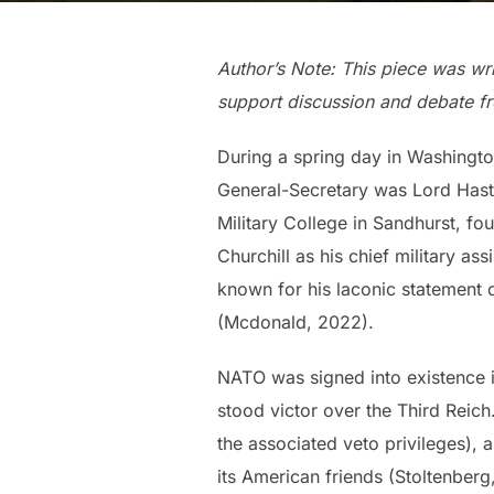
Author’s Note: This piece was wri
support discussion and debate fr
During a spring day in Washington
General-Secretary was Lord Hastin
Military College in Sandhurst, f
Churchill as his chief military a
known for his laconic statement 
(Mcdonald, 2022).
NATO was signed into existence in
stood victor over the Third Reic
the associated veto privileges), a
its American friends (Stoltenberg