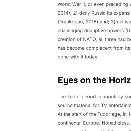
World War II, or even preceding 
2014); 2) deny Russia its expansi
(Frankopan, 2016) and; 3) cultiva
challenging disruptive powers (G
creation of NATO, all three had b
has become complacent from its s
done with it today.
Eyes on the Hori
The Tudor period is popularly kn
source material for TV entertainm
At the start of the Tudor age, in
continental Europe. Nonetheless, 