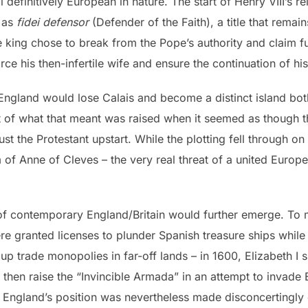
 definitively European in nature. The start of Henry VIII’s r
 as
fidei defensor
(Defender of the Faith), a title that remain
re king chose to break from the Pope’s authority and claim f
vorce his then-infertile wife and ensure the continuation of h
ngland would lose Calais and become a distinct island both 
 of what that meant was raised when it seemed as though t
 the Protestant upstart. While the plotting fell through on
m of Anne of Cleves – the very real threat of a united Euro
of contemporary England/Britain would further emerge. To 
re granted licenses to plunder Spanish treasure ships while
 up trade monopolies in far-off lands – in 1600, Elizabeth I
 then raise the “Invincible Armada” in an attempt to invade E
England’s position was nevertheless made disconcertingly 