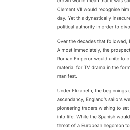
crown would mean that it was still
Clement VII would recognise him
day. Yet this dynastically insecu
political authority in order to di
Over the decades that followed, E
Almost immediately, the prospect
Roman Emperor would unite to oust
material for TV drama in the for
manifest.
Under Elizabeth, the beginnings 
ascendancy, England’s sailors we
pioneering traders wishing to set
into life. While the Spanish would
threat of a European hegemon to 