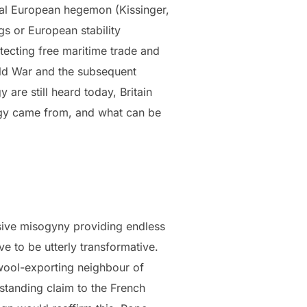
ntal European hegemon (Kissinger,
gs or European stability
otecting free maritime trade and
rld War and the subsequent
are still heard today, Britain
tegy came from, and what can be
ssive misogyny providing endless
e to be utterly transformative.
, wool-exporting neighbour of
-standing claim to the French