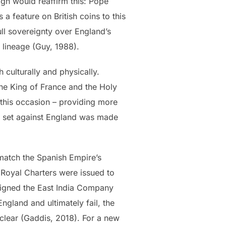
eign would reaffirm this: Pope
s a feature on British coins to this
ull sovereignty over England’s
is lineage (Guy, 1988).
culturally and physically.
he King of France and the Holy
 this occasion – providing more
pe set against England was made
match the Spanish Empire’s
 Royal Charters were issued to
 signed the East India Company
ngland and ultimately fail, the
clear (Gaddis, 2018). For a new