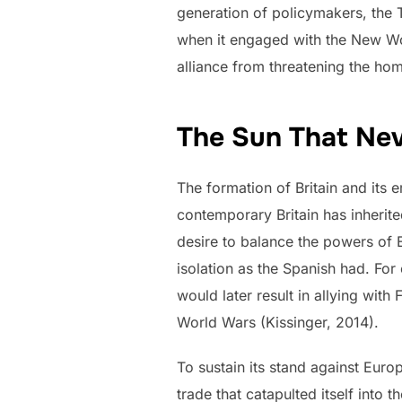
generation of policymakers, the 
when it engaged with the New Wo
alliance from threatening the hom
The Sun That Nev
The formation of Britain and its
contemporary Britain has inherite
desire to balance the powers of 
isolation as the Spanish had. For
would later result in allying wi
World Wars (Kissinger, 2014).
To sustain its stand against Eur
trade that catapulted itself into