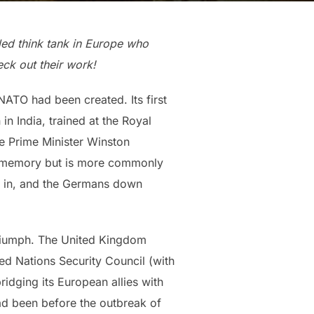
-led think tank in Europe who
ck out their work!
NATO had been created. Its first
n India, trained at the Royal
ve Prime Minister Winston
blic memory but is more commonly
s in, and the Germans down
 triumph. The United Kingdom
ed Nations Security Council (with
ridging its European allies with
had been before the outbreak of