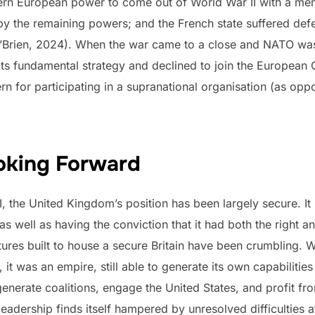
n European power to come out of World War II with a memory
 the remaining powers; and the French state suffered defea
 O’Brien, 2024). When the war came to a close and NATO was
ts fundamental strategy and declined to join the European
rn for participating in a supranational organisation (as op
ooking Forward
I, the United Kingdom’s position has been largely secure. I
as well as having the conviction that it had both the right and
tures built to house a secure Britain have been crumbling. 
t was an empire, still able to generate its own capabilities
generate coalitions, engage the United States, and profit fr
h leadership finds itself hampered by unresolved difficultie