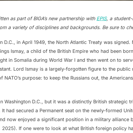
tten as part of BIGA’s new partnership with
EPIS
, a student
om a variety of disciplines and backgrounds. Be sure to che
 D.C., in April 1949, the North Atlantic Treaty was signed. 
gs Ismay, a child of the British Empire who had been born i
ought in Somalia during World War I and then went on to ser
ssistant. Lord Ismay is a largely-forgotten figure to the pu
of NATO’s purpose: to keep the Russians out, the American
 Washington D.C., but it was a distinctly British strategic
h. It had secured a Permanent seat on the newly-formed Unit
nd now enjoyed a significant position in a military alliance b
, 2025). If one were to look at what British foreign policy 