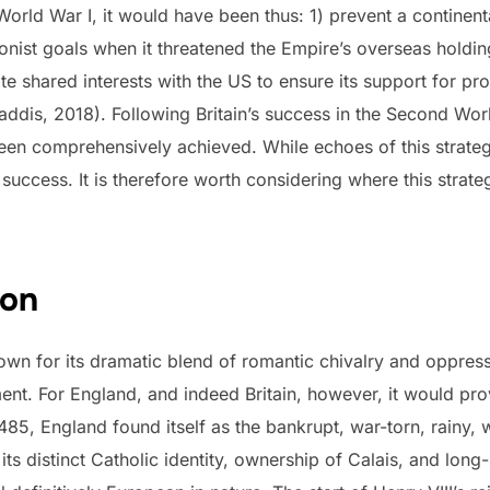
World War I, it would have been thus: 1) prevent a contine
onist goals when it threatened the Empire’s overseas holdin
te shared interests with the US to ensure its support for pr
addis, 2018). Following Britain’s success in the Second Wo
een comprehensively achieved. While echoes of this strategy 
uccess. It is therefore worth considering where this stra
zon
own for its dramatic blend of romantic chivalry and oppre
ent. For England, and indeed Britain, however, it would prov
 1485, England found itself as the bankrupt, war-torn, rainy
its distinct Catholic identity, ownership of Calais, and long