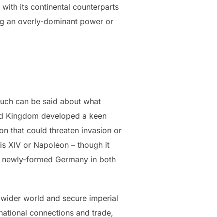
ith its continental counterparts
ng an overly-dominant power or
 Much can be said about what
ited Kingdom developed a keen
n that could threaten invasion or
is XIV or Napoleon – though it
the newly-formed Germany in both
 wider world and secure imperial
rnational connections and trade,