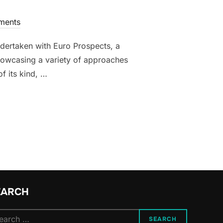
ments
undertaken with Euro Prospects, a
howcasing a variety of approaches
of its kind, …
THE UK’S POST-BREXIT RETURN TO EUROPE”
EARCH
arch
SEARCH