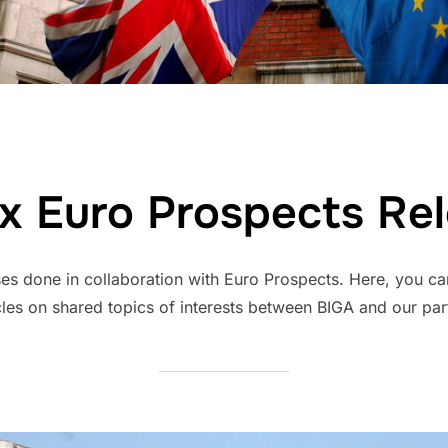
x Euro Prospects Re
es done in collaboration with Euro Prospects. Here, you can
cles on shared topics of interests between BIGA and our par