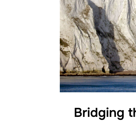
Bridging t