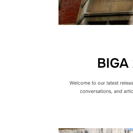
BIGA 
Welcome to our latest releas
conversations, and arti