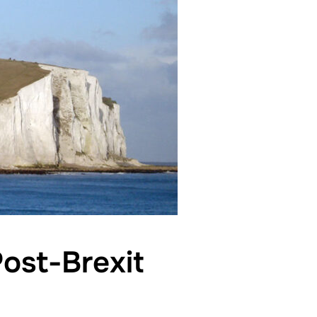
ost-Brexit