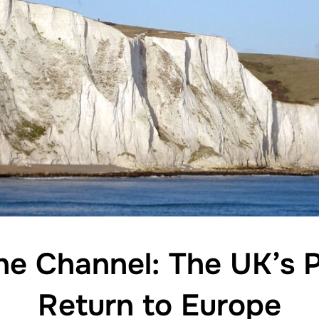
he Channel: The UK’s P
Return to Europe