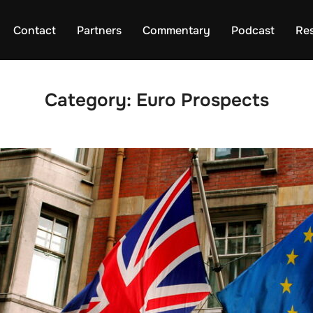
Contact
Partners
Commentary
Podcast
Re
Category:
Euro Prospects