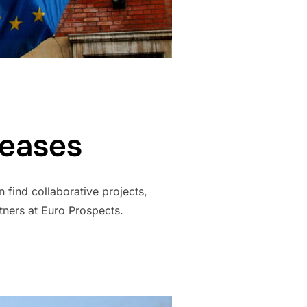
leases
 find collaborative projects,
tners at Euro Prospects.