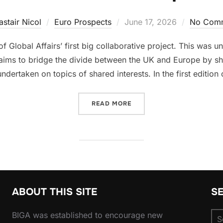
Posted
astair Nicol
Euro Prospects
June 17, 2026
No Com
on
 of Global Affairs’ first big collaborative project. This was 
 aims to bridge the divide between the UK and Europe by s
ndertaken on topics of shared interests. In the first edition 
“BRIDGING THE CHANNEL: 
READ MORE
ABOUT THIS SITE
S
Se
BIGA was established to encourage new