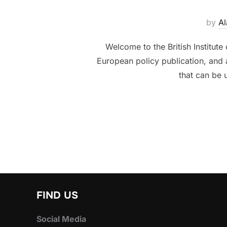
by
Al
Welcome to the British Institute
European policy publication, and
that can be u
FIND US
Social Media