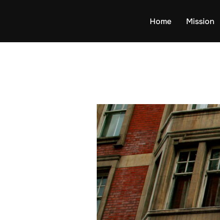
Skip
to
Home
Mission
content