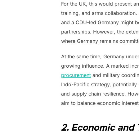
For the UK, this would present an 
training, and arms collaboration
and a CDU-led Germany might be m
partnerships. However, the exten
where Germany remains committed 
At the same time, Germany under 
growing influence. A marked incr
procurement
and military coordina
Indo-Pacific strategy, potentiall
and supply chain resilience. Howe
aim to balance economic interest
2. Economic and 