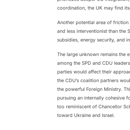
coordination, the UK may find itse
Another potential area of friction
and less interventionist than th
subsidies, energy security, and i
The large unknown remains the ex
among the SPD and CDU leadership.
parties would affect their approa
the CDU’s coalition partners woul
the powerful Foreign Ministry. Th
pursuing an internally cohesive fo
too reminiscent of Chancellor Sc
toward Ukraine and Israel.