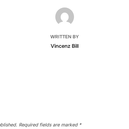
POST AUTHOR
WRITTEN BY
Vincenz Bill
blished.
Required fields are marked
*