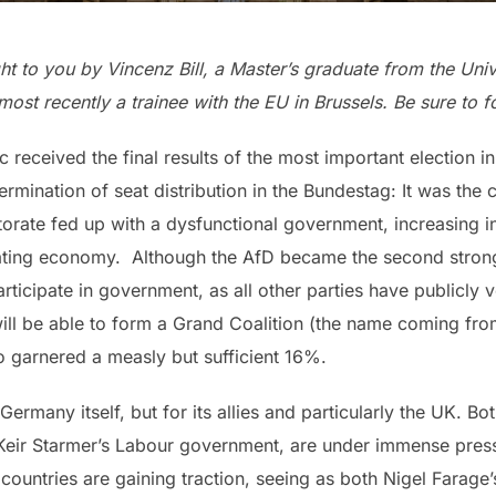
ght to you by Vincenz Bill, a Master’s graduate from the Uni
most recently a trainee with the EU in Brussels. Be sure to 
c received the final results of the most important election i
rmination of seat distribution in the Bundestag: It was the c
orate fed up with a dysfunctional government, increasing in
gnating economy. Although the AfD became the second strong
articipate in government, as all other parties have publicly
ll be able to form a Grand Coalition (the name coming fro
o garnered a measly but sufficient 16%.
for Germany itself, but for its allies and particularly the U
 Keir Starmer’s Labour government, are under immense press
 countries are gaining traction, seeing as both Nigel Farag