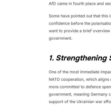
AfD came in fourth place and sec
Some have pointed out that this i
confidence before the polarisation
want to provide a brief overview
government.
1. Strengthening
One of the most immediate impac
NATO cooperation, which aligns cl
more committed to defence spend
government, meaning Germany coul
support of the Ukrainian war effo