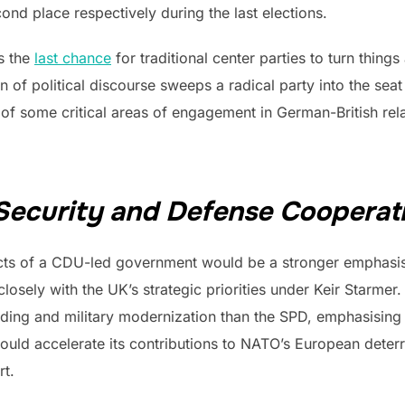
ond place respectively during the last elections.
s the
last chance
for traditional center parties to turn thing
 of political discourse sweeps a radical party into the seat 
 of some critical areas of engagement in German-British re
 Security and Defense Cooperat
ts of a CDU-led government would be a stronger emphasis o
osely with the UK’s strategic priorities under Keir Starmer
ing and military modernization than the SPD, emphasising 
d accelerate its contributions to NATO’s European deterren
rt.