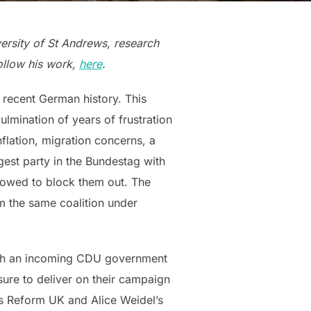
versity of St Andrews, research
follow his work,
here
.
n recent German history. This
ulmination of years of frustration
flation, migration concerns, a
est party in the Bundestag with
 vowed to block them out. The
m the same coalition under
K. Both an incoming CDU government
ure to deliver on their campaign
e’s Reform UK and Alice Weidel’s