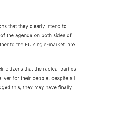
ns that they clearly intend to
p of the agenda on both sides of
tner to the EU single-market, are
r citizens that the radical parties
liver for their people, despite all
ged this, they may have finally