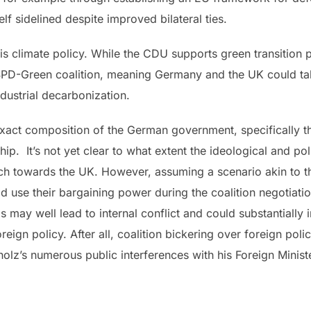
lf sidelined despite improved bilateral ties.
 is climate policy. While the CDU supports green transition p
e SPD-Green coalition, meaning Germany and the UK could ta
ndustrial decarbonization.
act composition of the German government, specifically the 
 It’s not yet clear to what extent the ideological and poli
ch towards the UK. However, assuming a scenario akin to the 
d use their bargaining power during the coalition negotiati
is may well lead to internal conflict and could substantially
reign policy. After all, coalition bickering over foreign poli
holz’s numerous public interferences with his Foreign Minis