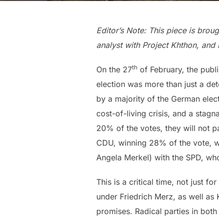
Editor’s Note: This piece is brou
analyst with Project Khthon, and 
th
On the 27
of February, the publi
election was more than just a dete
by a majority of the German elect
cost-of-living crisis, and a sta
20% of the votes, they will not p
CDU, winning 28% of the vote, wi
Angela Merkel) with the SPD, wh
This is a critical time, not just 
under Friedrich Merz, as well as
promises. Radical parties in both