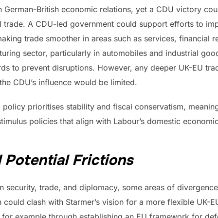
in German-British economic relations, yet a CDU victory cou
al trade. A CDU-led government could support efforts to i
ing trade smoother in areas such as services, financial re
ring sector, particularly in automobiles and industrial go
ards to prevent disruptions. However, any deeper UK-EU trade
he CDU’s influence would be limited.
policy prioritises stability and fiscal conservatism, meani
timulus policies that align with Labour’s domestic economi
 Potential Frictions
in security, trade, and diplomacy, some areas of divergenc
could clash with Starmer’s vision for a more flexible UK-EU
n, for example through establishing an EU framework for de