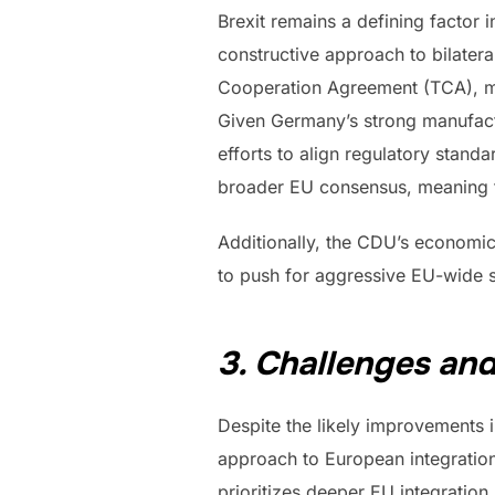
Brexit remains a defining factor 
constructive approach to bilater
Cooperation Agreement (TCA), mak
Given Germany’s strong manufactu
efforts to align regulatory stand
broader EU consensus, meaning t
Additionally, the CDU’s economic 
to push for aggressive EU-wide s
3. Challenges and
Despite the likely improvements 
approach to European integration 
prioritizes deeper EU integratio