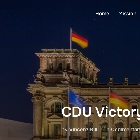
Skip
to
Home
Mission
content
CDU Victory
by
Vincenz Bill
in
Commentar