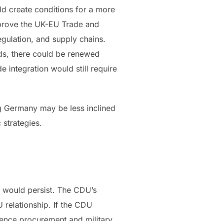
ld create conditions for a more
mprove the UK-EU Trade and
gulation, and supply chains.
ods, there could be renewed
 integration would still require
ng Germany may be less inclined
c strategies.
e would persist. The CDU’s
 relationship. If the CDU
fence procurement and military