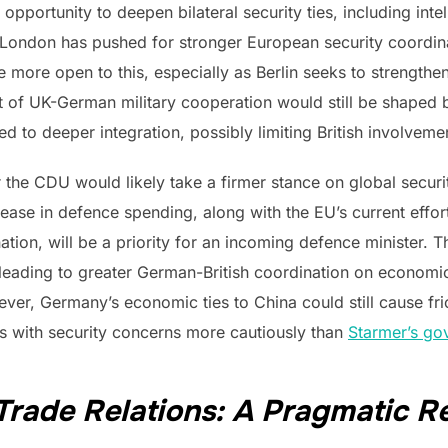
opportunity to deepen bilateral security ties, including intell
. London has pushed for stronger European security coordi
ore open to this, especially as Berlin seeks to strengthen
t of UK-German military cooperation would still be shaped b
to deeper integration, possibly limiting British involveme
the CDU would likely take a firmer stance on global securit
ease in defence spending, along with the EU’s current effor
tion, will be a priority for an incoming defence minister. T
y leading to greater German-British coordination on economic
ver, Germany’s economic ties to China could still cause fri
s with security concerns more cautiously than
Starmer’s go
Trade Relations: A Pragmatic R