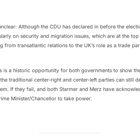
 unclear: Although the CDU has declared in before the electio
larly on security and migration issues, which are at the to
 from transatlantic relations to the UK’s role as a trade par
is is a historic opportunity for both governments to show thei
e traditional center-right and center-left parties can still de
em. If they fail, and both Starmer and Merz have acknowled
Prime Minister/Chancellor to take power.