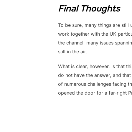
Final Thoughts
To be sure, many things are still
work together with the UK particu
the channel, many issues spanning
still in the air.
What is clear, however, is that th
do not have the answer, and that th
of numerous challenges facing th
opened the door for a far-right 