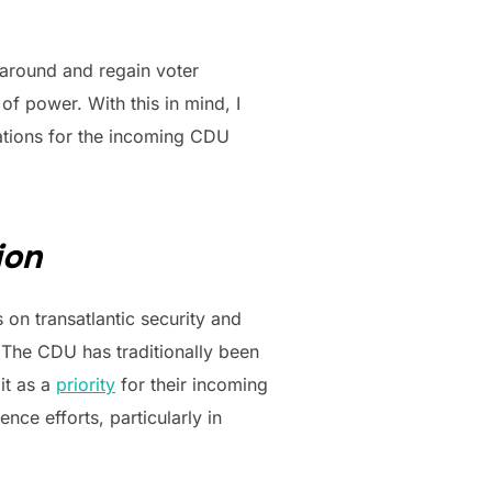
s around and regain voter
of power. With this in mind, I
lations for the incoming CDU
ion
n transatlantic security and
. The CDU has traditionally been
it as a
priority
for their incoming
ce efforts, particularly in