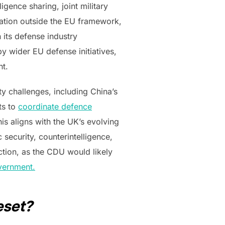
igence sharing, joint military
nation outside the EU framework,
 its defense industry
y wider EU defense initiatives,
nt.
y challenges, including China’s
ts to
coordinate defence
his aligns with the UK’s evolving
 security, counterintelligence,
ction, as the CDU would likely
vernment.
eset?