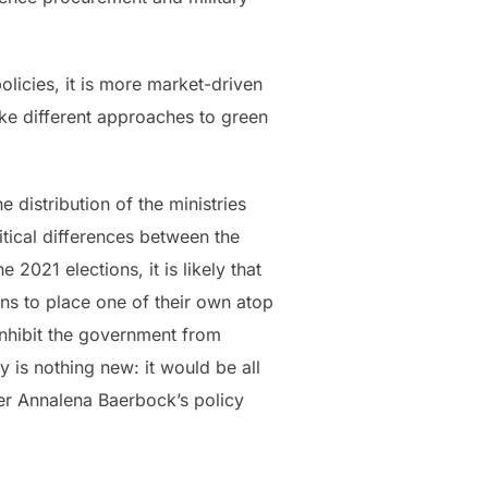
olicies, it is more market-driven
ke different approaches to green
distribution of the ministries
tical differences between the
2021 elections, it is likely that
ons to place one of their own atop
 inhibit the government from
cy is nothing new: it would be all
ter Annalena Baerbock’s policy