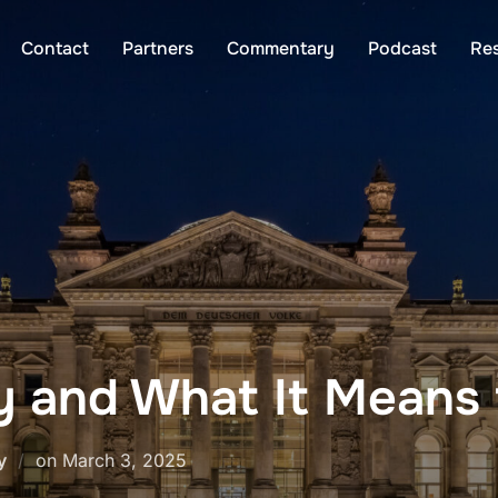
Contact
Partners
Commentary
Podcast
Re
 and What It Means f
Posted
y
on
March 3, 2025
on