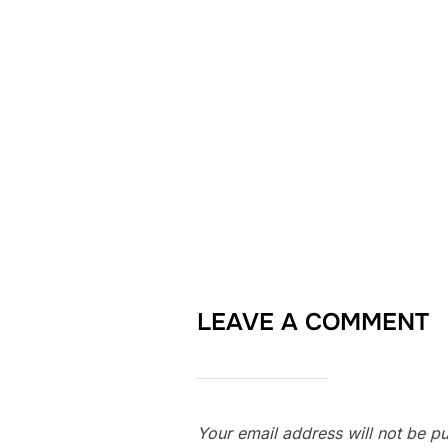
LEAVE A COMMENT
Your email address will not be pu