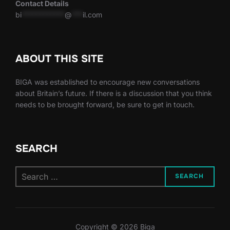
Contact Details
bi
************
@
***
il.com
ABOUT THIS SITE
BIGA was established to encourage new conversations
about Britain’s future. If there is a discussion that you think
needs to be brought forward, be sure to get in touch.
SEARCH
Search
SEARCH
for:
Copyright © 2026 Biga