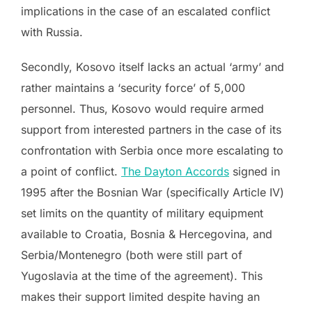
implications in the case of an escalated conflict
with Russia.
Secondly, Kosovo itself lacks an actual ‘army’ and
rather maintains a ‘security force’ of 5,000
personnel. Thus, Kosovo would require armed
support from interested partners in the case of its
confrontation with Serbia once more escalating to
a point of conflict.
The Dayton Accords
signed in
1995 after the Bosnian War (specifically Article IV)
set limits on the quantity of military equipment
available to Croatia, Bosnia & Hercegovina, and
Serbia/Montenegro (both were still part of
Yugoslavia at the time of the agreement). This
makes their support limited despite having an