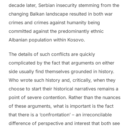
decade later, Serbian insecurity stemming from the
changing Balkan landscape resulted in both war
crimes and crimes against humanity being
committed against the predominantly ethnic
Albanian population within Kosovo.
The details of such conflicts are quickly
complicated by the fact that arguments on either
side usually find themselves grounded in history.
Who wrote such history and, critically, when they
choose to start their historical narratives remains a
point of severe contention. Rather than the nuances
of these arguments, what is important is the fact
that there is a ‘confrontation’ – an irreconcilable
difference of perspective and interest that both see