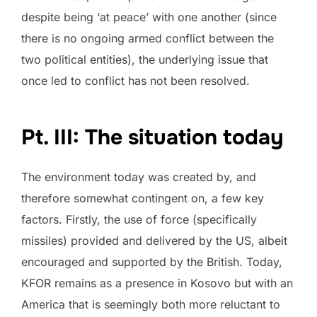
despite being ‘at peace’ with one another (since
there is no ongoing armed conflict between the
two political entities), the underlying issue that
once led to conflict has not been resolved.
Pt. III: The situation today
The environment today was created by, and
therefore somewhat contingent on, a few key
factors. Firstly, the use of force (specifically
missiles) provided and delivered by the US, albeit
encouraged and supported by the British. Today,
KFOR remains as a presence in Kosovo but with an
America that is seemingly both more reluctant to