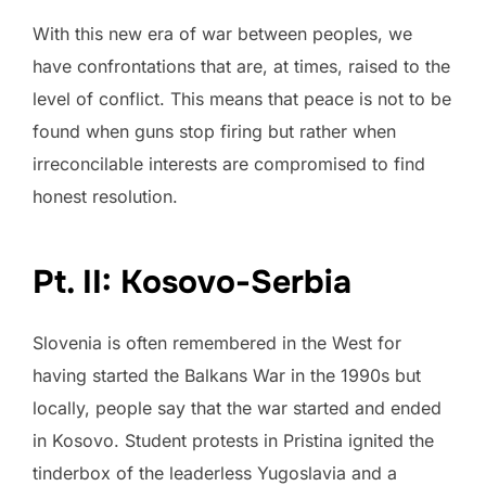
With this new era of war between peoples, we
have confrontations that are, at times, raised to the
level of conflict. This means that peace is not to be
found when guns stop firing but rather when
irreconcilable interests are compromised to find
honest resolution.
Pt. II: Kosovo-Serbia
Slovenia is often remembered in the West for
having started the Balkans War in the 1990s but
locally, people say that the war started and ended
in Kosovo. Student protests in Pristina ignited the
tinderbox of the leaderless Yugoslavia and a