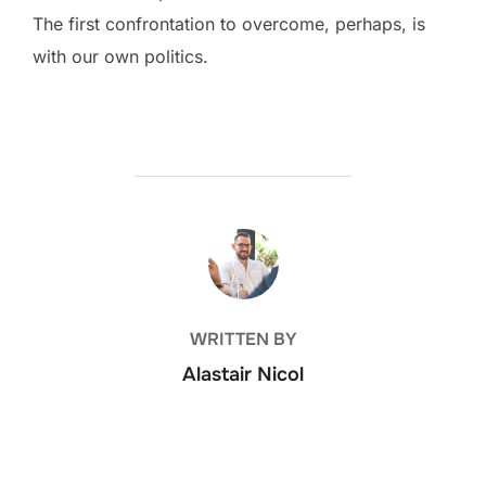
The first confrontation to overcome, perhaps, is
with our own politics.
POST AUTHOR
WRITTEN BY
Alastair Nicol