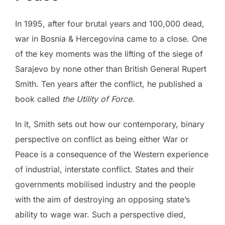
In 1995, after four brutal years and 100,000 dead,
war in Bosnia & Hercegovina came to a close. One
of the key moments was the lifting of the siege of
Sarajevo by none other than British General Rupert
Smith. Ten years after the conflict, he published a
book called
the Utility of Force
.
In it, Smith sets out how our contemporary, binary
perspective on conflict as being either War or
Peace is a consequence of the Western experience
of industrial, interstate conflict. States and their
governments mobilised industry and the people
with the aim of destroying an opposing state’s
ability to wage war. Such a perspective died,