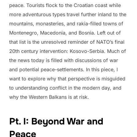
peace. Tourists flock to the Croatian coast while
more adventurous types travel further inland to the
mountains, monasteries, and rakia-filled towns of
Montenegro, Macedonia, and Bosnia. Left out of
that list is the unresolved reminder of NATO’s final
20th century intervention: Kosovo-Serbia. Much of
the news today is filled with discussions of war
and potential peace-settlements. In this piece, I
want to explore why that perspective is misguided
to understanding conflict in the modern day, and
why the Western Balkans is at risk.
Pt. I: Beyond War and
Peace