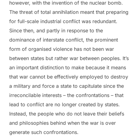
however, with the invention of the nuclear bomb.
The threat of total annihilation meant that preparing
for full-scale industrial conflict was redundant.
Since then, and partly in response to the
dominance of interstate conflict, the prominent
form of organised violence has not been war
between states but rather war between peoples. It’s
an important distinction to make because it means
that war cannot be effectively employed to destroy
a military and force a state to capitulate since the
irreconcilable interests – the confrontations – that
lead to conflict are no longer created by states.
Instead, the people who do not leave their beliefs
and philosophies behind when the war is over
generate such confrontations.