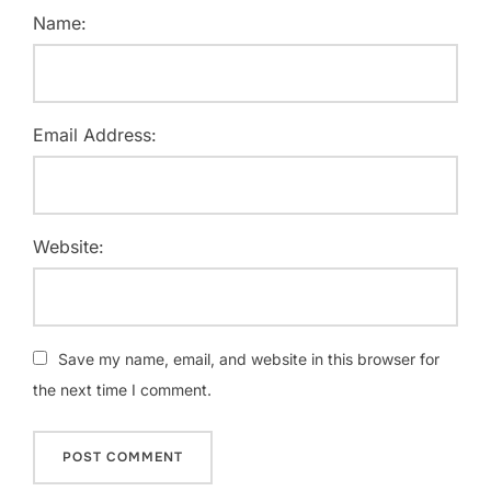
Name:
Email Address:
Website:
Save my name, email, and website in this browser for
the next time I comment.