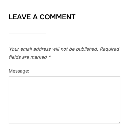
LEAVE A COMMENT
Your email address will not be published.
Required
fields are marked
*
Message: