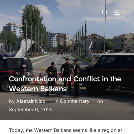
Skip
Search
to
TOGGLE
for:
content
Confrontation and Conflict in the
Western Balkans
Posted
by
Alastair Nicol
in
Commentary
on
on
September 9, 2025
Today, the Western Balkans seems like a region at