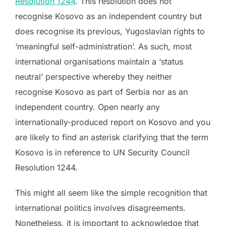
Resolution 1244
. This resolution does not
recognise Kosovo as an independent country but
does recognise its previous, Yugoslavian rights to
‘meaningful self-administration’. As such, most
international organisations maintain a ‘status
neutral’ perspective whereby they neither
recognise Kosovo as part of Serbia nor as an
independent country. Open nearly any
internationally-produced report on Kosovo and you
are likely to find an asterisk clarifying that the term
Kosovo is in reference to UN Security Council
Resolution 1244.
This might all seem like the simple recognition that
international politics involves disagreements.
Nonetheless, it is important to acknowledge that