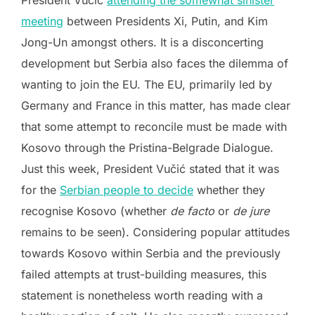
meeting
between Presidents Xi, Putin, and Kim
Jong-Un amongst others. It is a disconcerting
development but Serbia also faces the dilemma of
wanting to join the EU. The EU, primarily led by
Germany and France in this matter, has made clear
that some attempt to reconcile must be made with
Kosovo through the Pristina-Belgrade Dialogue.
Just this week, President Vučić stated that it was
for the
Serbian people to decide
whether they
recognise Kosovo (whether
de facto
or
de jure
remains to be seen). Considering popular attitudes
towards Kosovo within Serbia and the previously
failed attempts at trust-building measures, this
statement is nonetheless worth reading with a