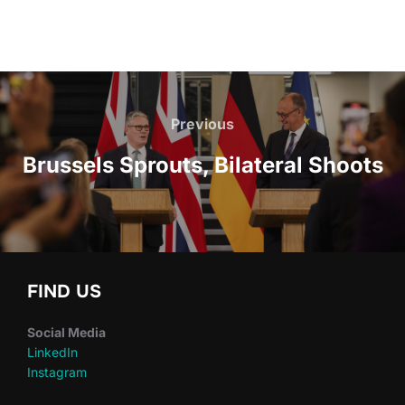
Post
navigation
Previous
Previous
Brussels Sprouts, Bilateral Shoots
FIND US
Social Media
LinkedIn
Instagram