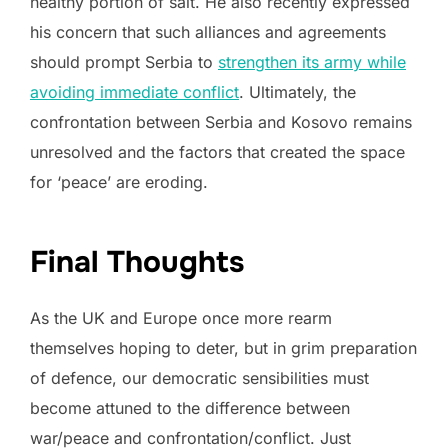
healthy portion of salt. He also recently expressed
his concern that such alliances and agreements
should prompt Serbia to
strengthen its army while
avoiding immediate conflict
. Ultimately, the
confrontation between Serbia and Kosovo remains
unresolved and the factors that created the space
for ‘peace’ are eroding.
Final Thoughts
As the UK and Europe once more rearm
themselves hoping to deter, but in grim preparation
of defence, our democratic sensibilities must
become attuned to the difference between
war/peace and confrontation/conflict. Just