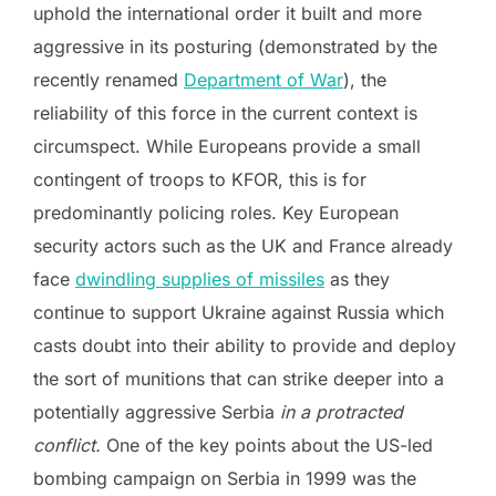
uphold the international order it built and more
aggressive in its posturing (demonstrated by the
recently renamed
Department of War
), the
reliability of this force in the current context is
circumspect. While Europeans provide a small
contingent of troops to KFOR, this is for
predominantly policing roles. Key European
security actors such as the UK and France already
face
dwindling supplies of missiles
as they
continue to support Ukraine against Russia which
casts doubt into their ability to provide and deploy
the sort of munitions that can strike deeper into a
potentially aggressive Serbia
in a protracted
conflict.
One of the key points about the US-led
bombing campaign on Serbia in 1999 was the