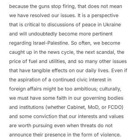
because the guns stop firing, that does not mean
we have resolved our issues. It is a perspective
that is critical to discussions of peace in Ukraine
and will undoubtedly become more pertinent
regarding Israel-Palestine. So often, we become
caught up in the news cycle, the next scandal, the
price of fuel and utilities, and so many other issues
that have tangible effects on our daily lives. Even if
the aspiration of a continued civic interest in
foreign affairs might be too ambitious; culturally,
we must have some faith in our governing bodies
and institutions (whether Cabinet, MoD, or FCDO)
and some conviction that our interests and values
are worth pursuing even when threats do not
announce their presence in the form of violence.