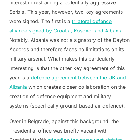
interest in restraining a potentially aggressive
Serbia. This year, however, two key agreements
were signed. The first is a
trilateral defence
alliance signed by Croatia, Kosovo, and Albania
.
Notably, Albania was not a signatory of the Dayton
Accords and therefore faces no limitations on its
military arsenal. What makes this particularly
interesting is that the other key agreement of this
year is a
defence agreement between the UK and
Albania
which creates closer collaboration on the
creation of defence equipment and military
systems (specifically ground-based air defence).
Over in Belgrade, against this background, the
Presidential office was briefly vacant with
President Vučić
attending the somewhat sinister