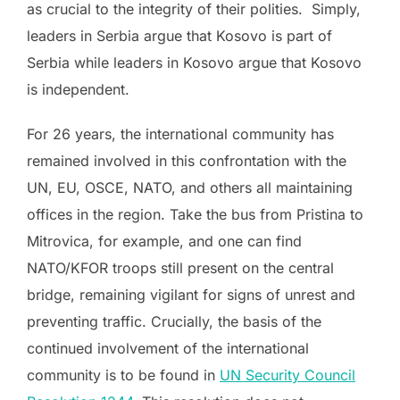
as crucial to the integrity of their polities. Simply,
leaders in Serbia argue that Kosovo is part of
Serbia while leaders in Kosovo argue that Kosovo
is independent.
For 26 years, the international community has
remained involved in this confrontation with the
UN, EU, OSCE, NATO, and others all maintaining
offices in the region. Take the bus from Pristina to
Mitrovica, for example, and one can find
NATO/KFOR troops still present on the central
bridge, remaining vigilant for signs of unrest and
preventing traffic. Crucially, the basis of the
continued involvement of the international
community is to be found in
UN Security Council