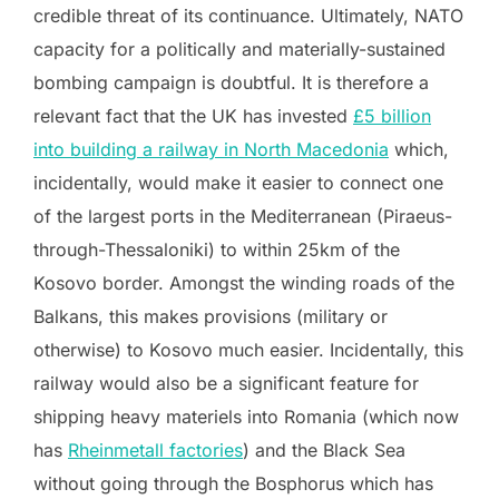
credible threat of its continuance. Ultimately, NATO
capacity for a politically and materially-sustained
bombing campaign is doubtful. It is therefore a
relevant fact that the UK has invested
£5 billion
into building a railway in North Macedonia
which,
incidentally, would make it easier to connect one
of the largest ports in the Mediterranean (Piraeus-
through-Thessaloniki) to within 25km of the
Kosovo border. Amongst the winding roads of the
Balkans, this makes provisions (military or
otherwise) to Kosovo much easier. Incidentally, this
railway would also be a significant feature for
shipping heavy materiels into Romania (which now
has
Rheinmetall factories
) and the Black Sea
without going through the Bosphorus which has