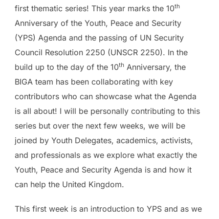
th
first thematic series! This year marks the 10
Anniversary of the Youth, Peace and Security
(YPS) Agenda and the passing of UN Security
Council Resolution 2250 (UNSCR 2250). In the
th
build up to the day of the 10
Anniversary, the
BIGA team has been collaborating with key
contributors who can showcase what the Agenda
is all about! I will be personally contributing to this
series but over the next few weeks, we will be
joined by Youth Delegates, academics, activists,
and professionals as we explore what exactly the
Youth, Peace and Security Agenda is and how it
can help the United Kingdom.
This first week is an introduction to YPS and as we