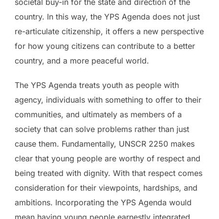
societal buy-in for the state and direction of the
country. In this way, the YPS Agenda does not just
re-articulate citizenship, it offers a new perspective
for how young citizens can contribute to a better
country, and a more peaceful world.
The YPS Agenda treats youth as people with
agency, individuals with something to offer to their
communities, and ultimately as members of a
society that can solve problems rather than just
cause them. Fundamentally, UNSCR 2250 makes
clear that young people are worthy of respect and
being treated with dignity. With that respect comes
consideration for their viewpoints, hardships, and
ambitions. Incorporating the YPS Agenda would
mean having young people earnestly integrated