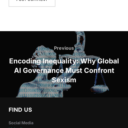
Post
navigation
Previous
Previous
Encoding Inequality: Why Global
AI Governance Must Confront
Sexism
FIND US
Social Media