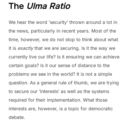
The
Ulma Ratio
We hear the word ‘security’ thrown around a lot in
the news, particularly in recent years. Most of the
time, however, we do not stop to think about what
it is
exactly
that we are securing. Is it the way we
currently live our life? Is it ensuring we can achieve
certain goals? Is it our sense of distance to the
problems we see in the world? It is not a simple
question. As a general rule of thumb, we are trying
to secure our ‘interests’ as well as the systems
required for their implementation. What those
interests are, however, is a topic for democratic
debate.