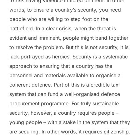
to risk having violence inflicted on them. In other
words, to ensure a country’s security, you need
people who are willing to step foot on the
battlefield. In a clear crisis, when the threat is
evident and imminent, people might band together
to resolve the problem. But this is not security, it is
luck portrayed as heroics. Security is a systematic
approach to ensuring that a country has the
personnel and materials available to organise a
coherent defence. Part of this is a credible tax
system that can fund a well-organised defence
procurement programme. For truly sustainable
security, however, a country requires people –
young people – with a stake in the system that they
are securing. In other words, it requires citizenship.