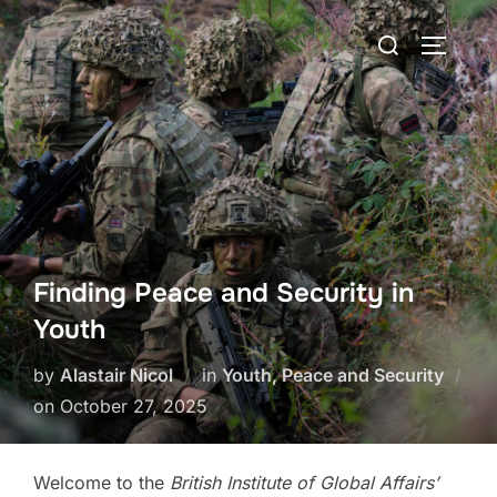
Skip
Search
to
TOGGLE
for:
content
Finding Peace and Security in
Youth
by
Alastair Nicol
in
Youth, Peace and Security
Posted
on
October 27, 2025
on
Welcome to the
British Institute of Global Affairs’