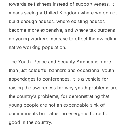
towards selfishness instead of supportiveness. It
means seeing a United Kingdom where we do not
build enough houses, where existing houses
become more expensive, and where tax burdens
on young workers increase to offset the dwindling
native working population.
The Youth, Peace and Security Agenda is more
than just colourful banners and occasional youth
appendages to conferences. It is a vehicle for
raising the awareness for why youth problems are
the country’s problems; for demonstrating that
young people are not an expendable sink of
commitments but rather an energetic force for
good in the country.