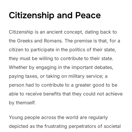
Citizenship and Peace
Citizenship is an ancient concept, dating back to
the Greeks and Romans. The premise is that, for a
citizen to participate in the politics of their state,
they must be willing to contribute to their state.
Whether by engaging in the important debates,
paying taxes, or taking on military service; a
person had to contribute to a greater good to be
able to receive benefits that they could not achieve
by themself.
Young people across the world are regularly
depicted as the frustrating perpetrators of societal