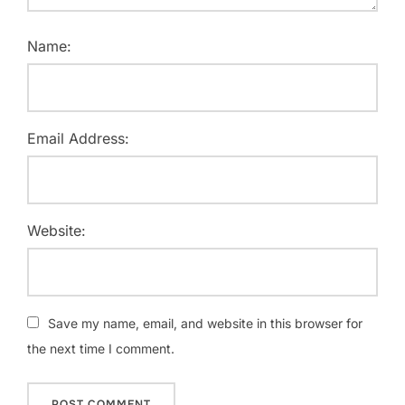
Name:
Email Address:
Website:
Save my name, email, and website in this browser for
the next time I comment.