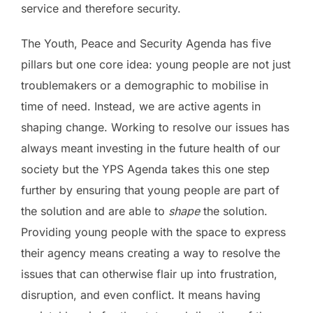
service and therefore security.
The Youth, Peace and Security Agenda has five
pillars but one core idea: young people are not just
troublemakers or a demographic to mobilise in
time of need. Instead, we are active agents in
shaping change. Working to resolve our issues has
always meant investing in the future health of our
society but the YPS Agenda takes this one step
further by ensuring that young people are part of
the solution and are able to
shape
the solution.
Providing young people with the space to express
their agency means creating a way to resolve the
issues that can otherwise flair up into frustration,
disruption, and even conflict. It means having