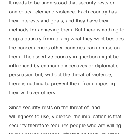
It needs to be understood that security rests on
one critical element: violence. Each country has
their interests and goals, and they have their
methods for achieving them. But there is nothing to
stop a country from taking what they want besides
the consequences other countries can impose on
them. The assertive country in question might be
influenced by economic incentives or diplomatic
persuasion but, without the threat of violence,
there is nothing to prevent them from imposing
their will over others.
Since security rests on the threat of, and
willingness to use, violence; the implication is that
security therefore requires people who are willing