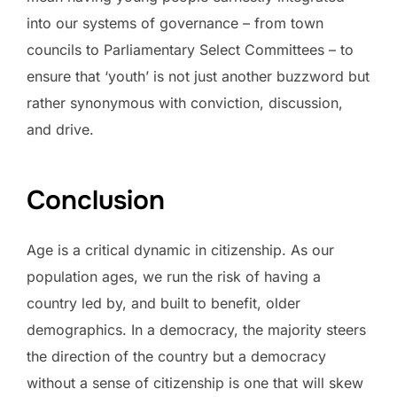
into our systems of governance – from town
councils to Parliamentary Select Committees – to
ensure that ‘youth’ is not just another buzzword but
rather synonymous with conviction, discussion,
and drive.
Conclusion
Age is a critical dynamic in citizenship. As our
population ages, we run the risk of having a
country led by, and built to benefit, older
demographics. In a democracy, the majority steers
the direction of the country but a democracy
without a sense of citizenship is one that will skew