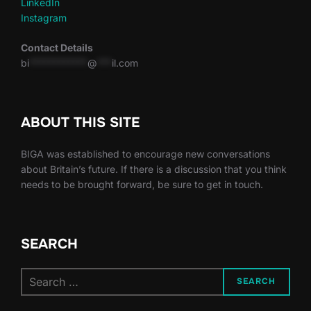
LinkedIn
Instagram
Contact Details
bi
************
@
***
il.com
ABOUT THIS SITE
BIGA was established to encourage new conversations
about Britain’s future. If there is a discussion that you think
needs to be brought forward, be sure to get in touch.
SEARCH
Search
SEARCH
for: