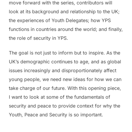
move forward with the series, contributors will
look at its background and relationship to the UK;
the experiences of Youth Delegates; how YPS
functions in countries around the world; and finally,
the role of security in YPS.
The goal is not just to inform but to inspire. As the
UK’s demographic continues to age, and as global
issues increasingly and disproportionately affect
young people, we need new ideas for how we can
take charge of our future. With this opening piece,
I want to look at some of the fundamentals of
security and peace to provide context for why the
Youth, Peace and Security is so important.