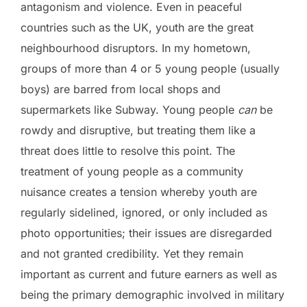
antagonism and violence. Even in peaceful
countries such as the UK, youth are the great
neighbourhood disruptors. In my hometown,
groups of more than 4 or 5 young people (usually
boys) are barred from local shops and
supermarkets like Subway. Young people
can
be
rowdy and disruptive, but treating them like a
threat does little to resolve this point. The
treatment of young people as a community
nuisance creates a tension whereby youth are
regularly sidelined, ignored, or only included as
photo opportunities; their issues are disregarded
and not granted credibility. Yet they remain
important as current and future earners as well as
being the primary demographic involved in military