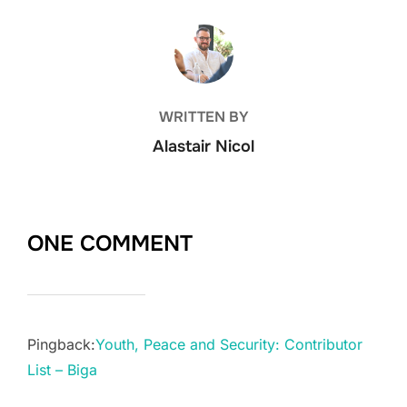
POST AUTHOR
WRITTEN BY
Alastair Nicol
ONE COMMENT
Pingback:
Youth, Peace and Security: Contributor
List – Biga