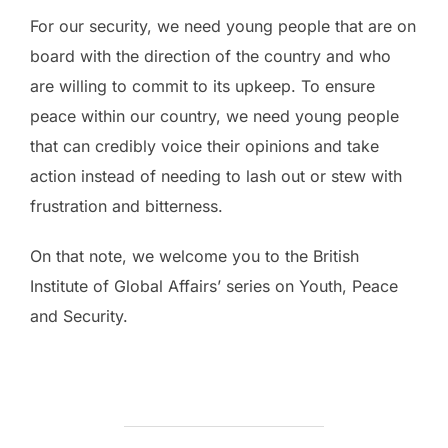
For our security, we need young people that are on
board with the direction of the country and who
are willing to commit to its upkeep. To ensure
peace within our country, we need young people
that can credibly voice their opinions and take
action instead of needing to lash out or stew with
frustration and bitterness.
On that note, we welcome you to the British
Institute of Global Affairs’ series on Youth, Peace
and Security.