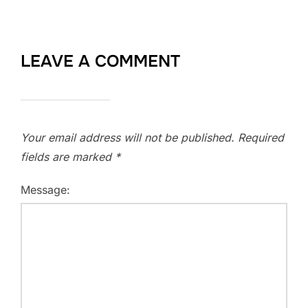
LEAVE A COMMENT
Your email address will not be published.
Required
fields are marked
*
Message: