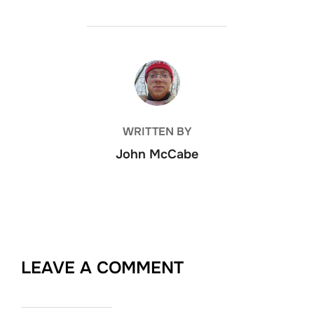
POST AUTHOR
WRITTEN BY
John McCabe
LEAVE A COMMENT