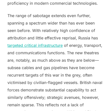
proficiency in modern commercial technologies.
The range of sabotage extends even further,
spanning a spectrum wider than has ever been
seen before. With relatively high confidence of
attribution and little effective reprisal, Russia has
targeted critical infrastructure
of energy, transport,
and communications functions. The new theatres
are, notably, as much above as they are below—
subsea cables and gas pipelines have become
recurrent targets of this war in the grey, often
victimised by civilian-flagged vessels. British naval
forces demonstrate substantial capability to act
similarly offensively; strategic avenues, however,
remain sparse. This reflects not a lack of