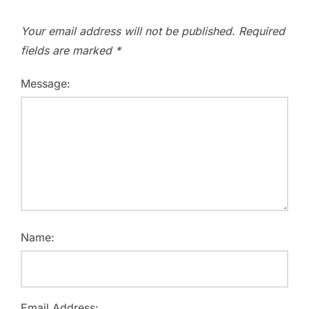
Your email address will not be published.
Required
fields are marked
*
Message:
Name:
Email Address: