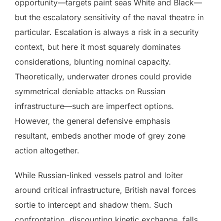
opportunity—targets paint seas White and Black—
but the escalatory sensitivity of the naval theatre in
particular. Escalation is always a risk in a security
context, but here it most squarely dominates
considerations, blunting nominal capacity.
Theoretically, underwater drones could provide
symmetrical deniable attacks on Russian
infrastructure—such are imperfect options.
However, the general defensive emphasis
resultant, embeds another mode of grey zone
action altogether.
While Russian-linked vessels patrol and loiter
around critical infrastructure, British naval forces
sortie to intercept and shadow them. Such
confrontation, discounting kinetic exchange, falls