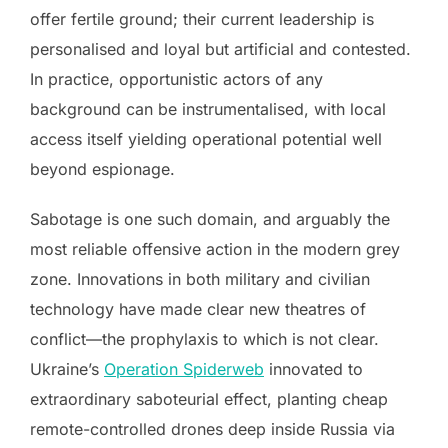
offer fertile ground; their current leadership is
personalised and loyal but artificial and contested.
In practice, opportunistic actors of any
background can be instrumentalised, with local
access itself yielding operational potential well
beyond espionage.
Sabotage is one such domain, and arguably the
most reliable offensive action in the modern grey
zone. Innovations in both military and civilian
technology have made clear new theatres of
conflict—the prophylaxis to which is not clear.
Ukraine’s
Operation Spiderweb
innovated to
extraordinary saboteurial effect, planting cheap
remote-controlled drones deep inside Russia via