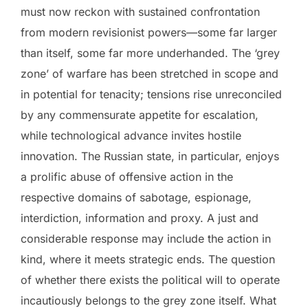
must now reckon with sustained confrontation
from modern revisionist powers—some far larger
than itself, some far more underhanded. The ‘grey
zone’ of warfare has been stretched in scope and
in potential for tenacity; tensions rise unreconciled
by any commensurate appetite for escalation,
while technological advance invites hostile
innovation. The Russian state, in particular, enjoys
a prolific abuse of offensive action in the
respective domains of sabotage, espionage,
interdiction, information and proxy. A just and
considerable response may include the action in
kind, where it meets strategic ends. The question
of whether there exists the political will to operate
incautiously belongs to the grey zone itself. What