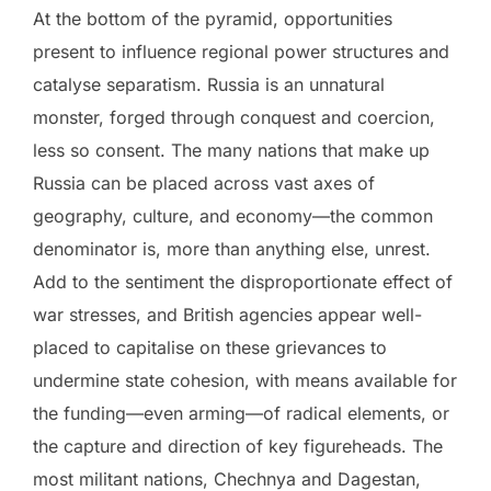
At the bottom of the pyramid, opportunities
present to influence regional power structures and
catalyse separatism. Russia is an unnatural
monster, forged through conquest and coercion,
less so consent. The many nations that make up
Russia can be placed across vast axes of
geography, culture, and economy—the common
denominator is, more than anything else, unrest.
Add to the sentiment the disproportionate effect of
war stresses, and British agencies appear well-
placed to capitalise on these grievances to
undermine state cohesion, with means available for
the funding—even arming—of radical elements, or
the capture and direction of key figureheads. The
most militant nations, Chechnya and Dagestan,