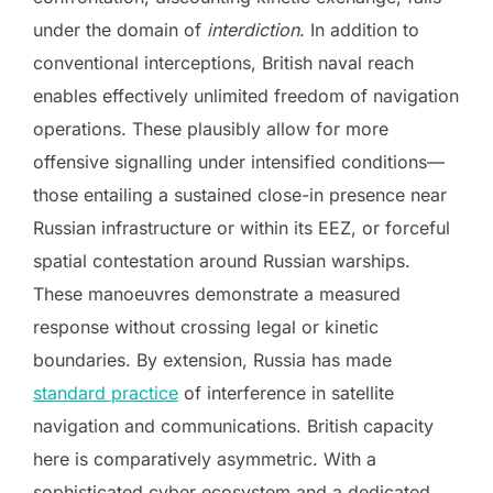
under the domain of
interdiction
. In addition to
conventional interceptions, British naval reach
enables effectively unlimited freedom of navigation
operations. These plausibly allow for more
offensive signalling under intensified conditions—
those entailing a sustained close-in presence near
Russian infrastructure or within its EEZ, or forceful
spatial contestation around Russian warships.
These manoeuvres demonstrate a measured
response without crossing legal or kinetic
boundaries. By extension, Russia has made
standard practice
of interference in satellite
navigation and communications. British capacity
here is comparatively asymmetric. With a
sophisticated cyber ecosystem and a dedicated