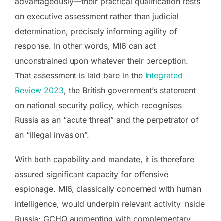
advantageously—their practical qualification rests
on executive assessment rather than judicial
determination, precisely informing agility of
response. In other words, MI6 can act
unconstrained upon whatever their perception.
That assessment is laid bare in the
Integrated
Review 2023
, the British government’s statement
on national security policy, which recognises
Russia as an “acute threat” and the perpetrator of
an “illegal invasion”.
With both capability and mandate, it is therefore
assured significant capacity for offensive
espionage. MI6, classically concerned with human
intelligence, would underpin relevant activity inside
Russia; GCHQ augmenting with complementary