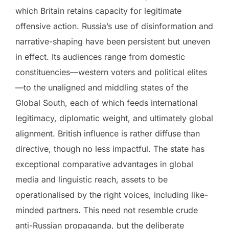
which Britain retains capacity for legitimate
offensive action. Russia’s use of disinformation and
narrative-shaping have been persistent but uneven
in effect. Its audiences range from domestic
constituencies—western voters and political elites
—to the unaligned and middling states of the
Global South, each of which feeds international
legitimacy, diplomatic weight, and ultimately global
alignment. British influence is rather diffuse than
directive, though no less impactful. The state has
exceptional comparative advantages in global
media and linguistic reach, assets to be
operationalised by the right voices, including like-
minded partners. This need not resemble crude
anti-Russian propaganda, but the deliberate