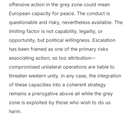
offensive action in the grey zone could mean
European capacity for peace. The conduct is
questionable and risky, nevertheless available. The
limiting factor is not capability, legality, or
opportunity, but political willingness. Escalation
has been framed as one of the primary risks
associating action; so too attribution—
compromised unilateral operations are liable to
threaten western unity. In any case, the integration
of these capacities into a coherent strategy
remains a prerogative above all while the grey
zone is exploited by those who wish to do us
harm.