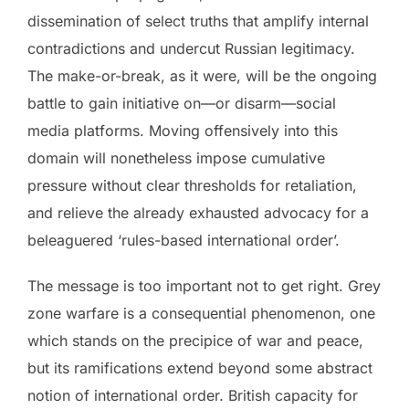
dissemination of select truths that amplify internal
contradictions and undercut Russian legitimacy.
The make-or-break, as it were, will be the ongoing
battle to gain initiative on—or disarm—social
media platforms. Moving offensively into this
domain will nonetheless impose cumulative
pressure without clear thresholds for retaliation,
and relieve the already exhausted advocacy for a
beleaguered ‘rules-based international order’.
The message is too important not to get right. Grey
zone warfare is a consequential phenomenon, one
which stands on the precipice of war and peace,
but its ramifications extend beyond some abstract
notion of international order. British capacity for