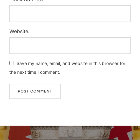
Website:
Save my name, email, and website in this browser for
the next time I comment.
Post