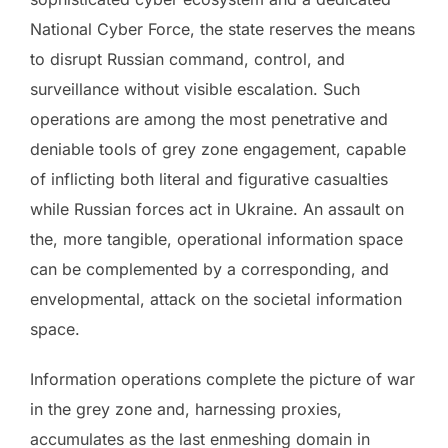
National Cyber Force, the state reserves the means
to disrupt Russian command, control, and
surveillance without visible escalation. Such
operations are among the most penetrative and
deniable tools of grey zone engagement, capable
of inflicting both literal and figurative casualties
while Russian forces act in Ukraine. An assault on
the, more tangible, operational information space
can be complemented by a corresponding, and
envelopmental, attack on the societal information
space.
Information operations complete the picture of war
in the grey zone and, harnessing proxies,
accumulates as the last enmeshing domain in