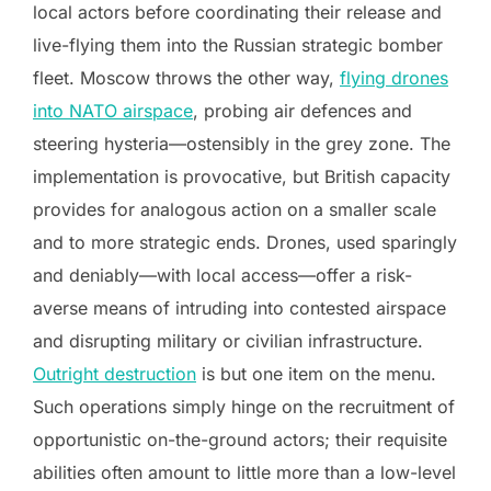
local actors before coordinating their release and
live-flying them into the Russian strategic bomber
fleet. Moscow throws the other way,
flying drones
into NATO airspace
, probing air defences and
steering hysteria—ostensibly in the grey zone. The
implementation is provocative, but British capacity
provides for analogous action on a smaller scale
and to more strategic ends. Drones, used sparingly
and deniably—with local access—offer a risk-
averse means of intruding into contested airspace
and disrupting military or civilian infrastructure.
Outright destruction
is but one item on the menu.
Such operations simply hinge on the recruitment of
opportunistic on-the-ground actors; their requisite
abilities often amount to little more than a low-level