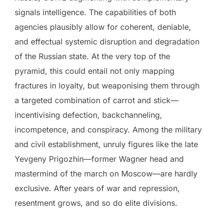
signals intelligence. The capabilities of both
agencies plausibly allow for coherent, deniable,
and effectual systemic disruption and degradation
of the Russian state. At the very top of the
pyramid, this could entail not only mapping
fractures in loyalty, but weaponising them through
a targeted combination of carrot and stick—
incentivising defection, backchanneling,
incompetence, and conspiracy. Among the military
and civil establishment, unruly figures like the late
Yevgeny Prigozhin—former Wagner head and
mastermind of the march on Moscow—are hardly
exclusive. After years of war and repression,
resentment grows, and so do elite divisions.