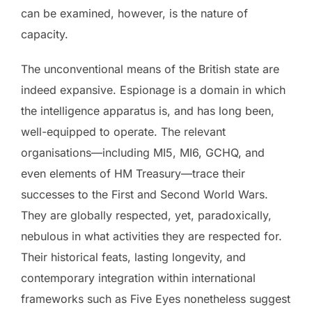
can be examined, however, is the nature of
capacity.
The unconventional means of the British state are
indeed expansive. Espionage is a domain in which
the intelligence apparatus is, and has long been,
well-equipped to operate. The relevant
organisations—including MI5, MI6, GCHQ, and
even elements of HM Treasury—trace their
successes to the First and Second World Wars.
They are globally respected, yet, paradoxically,
nebulous in what activities they are respected for.
Their historical feats, lasting longevity, and
contemporary integration within international
frameworks such as Five Eyes nonetheless suggest