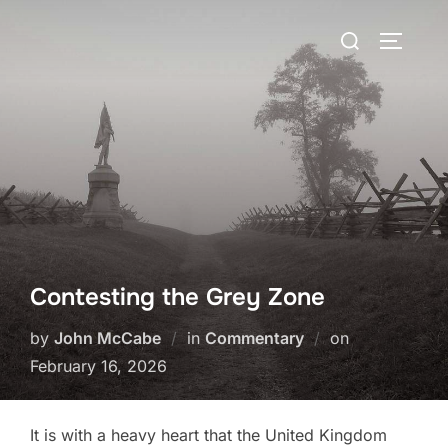
Skip
Search
to
TOGGLE
for:
content
Contesting the Grey Zone
Posted
by
John McCabe
in
Commentary
on
on
February 16, 2026
It is with a heavy heart that the United Kingdom