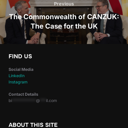
navigation
Previous
Previous
The Commonwealth of CANZUK:
The Case for the UK
FIND US
Social Media
LinkedIn
Instagram
Contact Details
bi
************
@
***
il.com
ABOUT THIS SITE