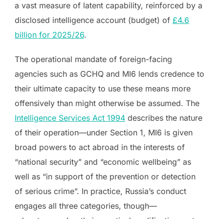
a vast measure of latent capability, reinforced by a
disclosed intelligence account (budget) of
£4.6
billion for 2025/26
.
The operational mandate of foreign-facing
agencies such as GCHQ and MI6 lends credence to
their ultimate capacity to use these means more
offensively than might otherwise be assumed. The
Intelligence Services Act 1994
describes the nature
of their operation—under Section 1, MI6 is given
broad powers to act abroad in the interests of
“national security” and “economic wellbeing” as
well as “in support of the prevention or detection
of serious crime”. In practice, Russia’s conduct
engages all three categories, though—