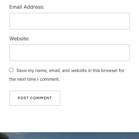
Email Address:
Website:
Save my name, email, and website in this browser for
the next time I comment.
Post