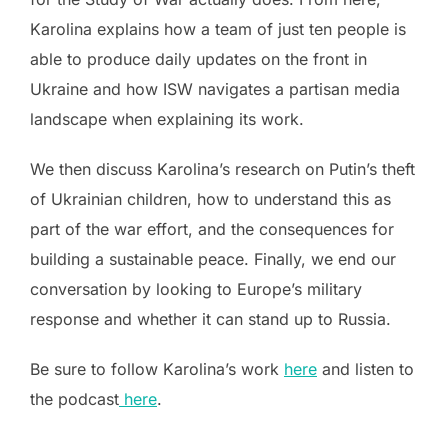
Karolina explains how a team of just ten people is
able to produce daily updates on the front in
Ukraine and how ISW navigates a partisan media
landscape when explaining its work.
We then discuss Karolina’s research on Putin’s theft
of Ukrainian children, how to understand this as
part of the war effort, and the consequences for
building a sustainable peace. Finally, we end our
conversation by looking to Europe’s military
response and whether it can stand up to Russia.
Be sure to follow Karolina’s work
here
and listen to
the podcast
here
.