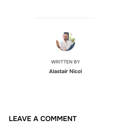
POST AUTHOR
WRITTEN BY
Alastair Nicol
LEAVE A COMMENT