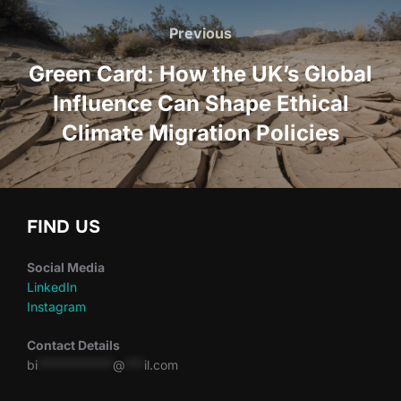
navigation
Previous
Previous
Green Card: How the UK’s Global
Influence Can Shape Ethical
Climate Migration Policies
FIND US
Social Media
LinkedIn
Instagram
Contact Details
bi
************
@
***
il.com