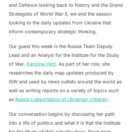
and Defence looking back to history and the Grand
Strategists of World War II, we end the season
looking to the daily updates from Ukraine that
inform contemporary strategic thinking.
Our guest this week is the Russia Team Deputy
Lead and an Analyst for the Institute for the Study
of War,
Karolina Hird
. As part of her role, she
researches the daily map updates produced by
ISW and used by news outlets around the world as
well as writing reports on a variety of topics such
as
Russia’s deportation of Ukrainian children
.
Our conversation begins by discussing her path
into a life of politics and what it is that the Institute
for the Study of War actually does. From here,