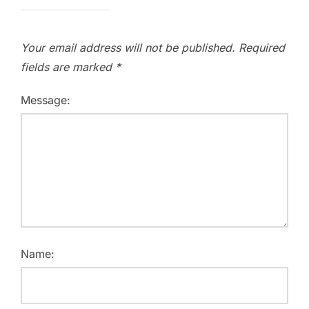
Your email address will not be published.
Required
fields are marked
*
Message:
Name: