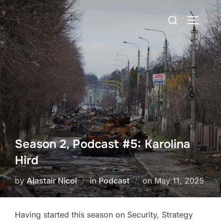
Skip
Search
to
TOGGLE
for:
content
Season 2, Podcast #5: Karolina
Hird
Posted
by
Alastair Nicol
in
Podcast
on
May 11, 2025
on
Having started this season on Security, Strategy