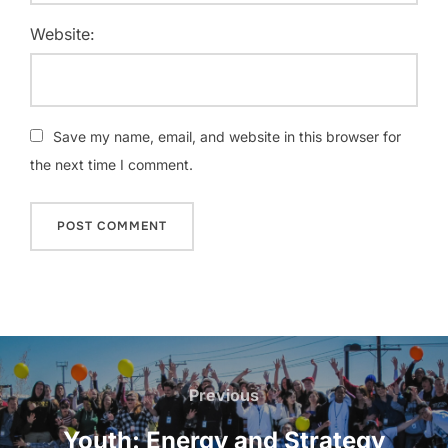
Website:
Save my name, email, and website in this browser for
the next time I comment.
Post
navigation
Previous
Previous
Youth: Energy and Strategy