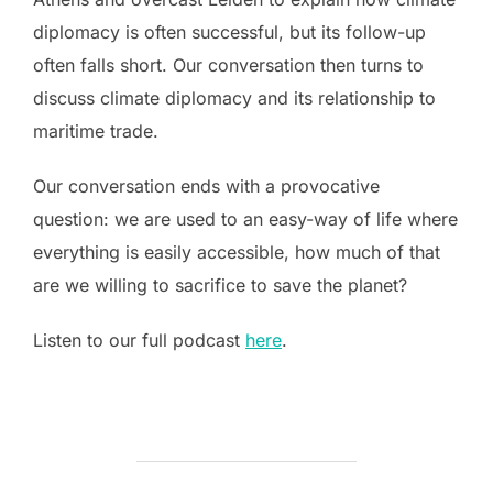
diplomacy is often successful, but its follow-up
often falls short. Our conversation then turns to
discuss climate diplomacy and its relationship to
maritime trade.
Our conversation ends with a provocative
question: we are used to an easy-way of life where
everything is easily accessible, how much of that
are we willing to sacrifice to save the planet?
Listen to our full podcast
here
.