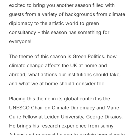
excited to bring you another season filled with
guests from a variety of backgrounds from climate
diplomacy to the artistic world to green
consultancy – this season has something for
everyone!
The theme of this season is Green Politics: how
climate change affects the UK at home and
abroad, what actions our institutions should take,
and what we at home should consider too.
Placing this theme in its global context is the
UNESCO Chair on Climate Diplomacy and Marie
Curie Fellow at Leiden University, George Dikaios.
He brings his research experience from sunny
Athens and overcast Leiden to explain how climate