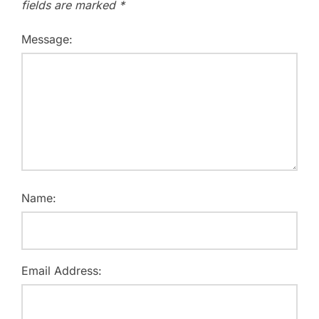
fields are marked
*
Message:
Name:
Email Address: