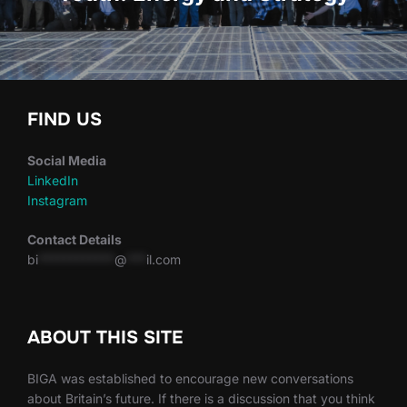
FIND US
Social Media
LinkedIn
Instagram
Contact Details
bi
************
@
***
il.com
ABOUT THIS SITE
BIGA was established to encourage new conversations
about Britain’s future. If there is a discussion that you think