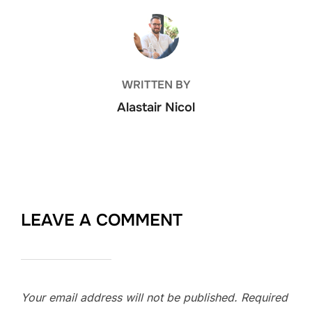
POST AUTHOR
WRITTEN BY
Alastair Nicol
LEAVE A COMMENT
Your email address will not be published.
Required