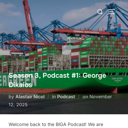
Skip
Search
to
TOGGLE
for:
content
Season 3, Podcast #1: George
Dikaios
Posted
by
Alastair Nicol
in
Podcast
on
November
on
12, 2025
Welcome back to the BIGA Podcast! We are