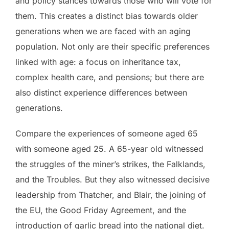
and policy stances towards those who will vote for
them. This creates a distinct bias towards older
generations when we are faced with an aging
population. Not only are their specific preferences
linked with age: a focus on inheritance tax,
complex health care, and pensions; but there are
also distinct experience differences between
generations.
Compare the experiences of someone aged 65
with someone aged 25. A 65-year old witnessed
the struggles of the miner’s strikes, the Falklands,
and the Troubles. But they also witnessed decisive
leadership from Thatcher, and Blair, the joining of
the EU, the Good Friday Agreement, and the
introduction of garlic bread into the national diet.