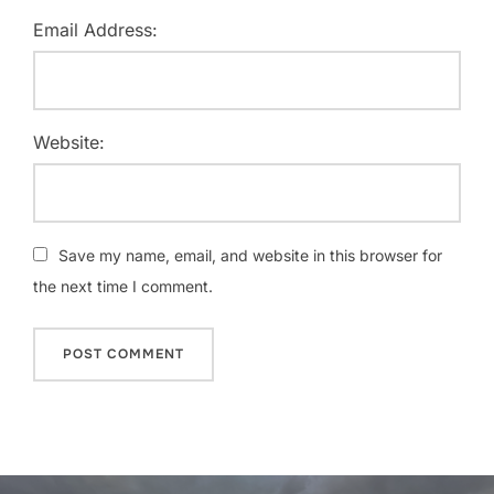
Email Address:
Website:
Save my name, email, and website in this browser for
the next time I comment.