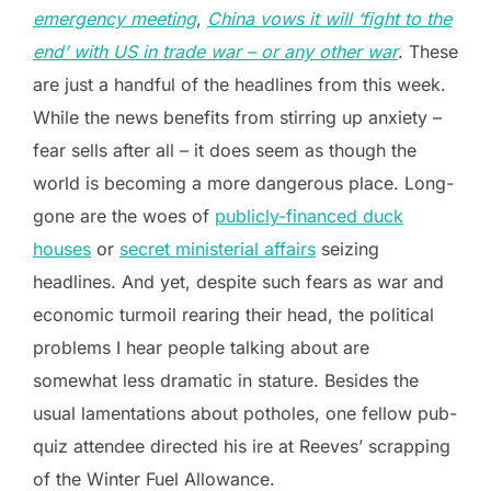
emergency meeting
,
China vows it will ‘fight to the
end’ with US in trade war – or any other war
. These
are just a handful of the headlines from this week.
While the news benefits from stirring up anxiety –
fear sells after all – it does seem as though the
world is becoming a more dangerous place. Long-
gone are the woes of
publicly-financed duck
houses
or
secret ministerial affairs
seizing
headlines. And yet, despite such fears as war and
economic turmoil rearing their head, the political
problems I hear people talking about are
somewhat less dramatic in stature. Besides the
usual lamentations about potholes, one fellow pub-
quiz attendee directed his ire at Reeves’ scrapping
of the Winter Fuel Allowance.