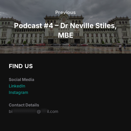
Post
navigation
Previous
Previous
Podcast #4 – Dr Neville Stiles,
MBE
FIND US
Social Media
LinkedIn
Instagram
Contact Details
bi
************
@
***
il.com