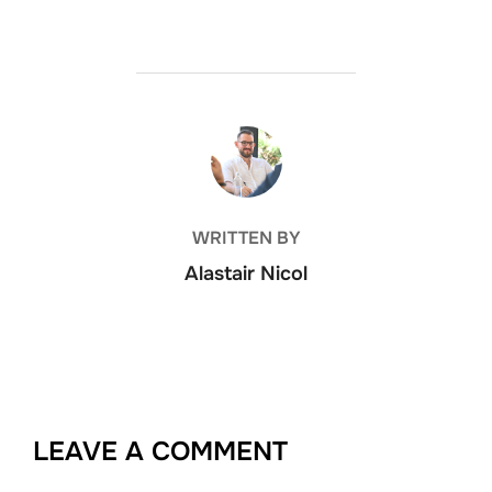
POST AUTHOR
WRITTEN BY
Alastair Nicol
LEAVE A COMMENT