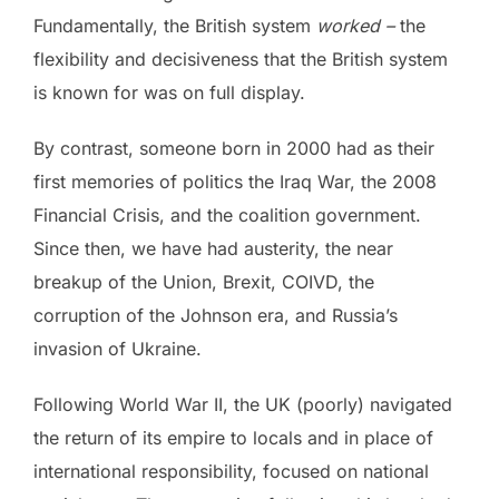
Fundamentally, the British system
worked –
the
flexibility and decisiveness that the British system
is known for was on full display.
By contrast, someone born in 2000 had as their
first memories of politics the Iraq War, the 2008
Financial Crisis, and the coalition government.
Since then, we have had austerity, the near
breakup of the Union, Brexit, COIVD, the
corruption of the Johnson era, and Russia’s
invasion of Ukraine.
Following World War II, the UK (poorly) navigated
the return of its empire to locals and in place of
international responsibility, focused on national