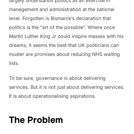
largely understands politics as an exercise in
management and administration at the national
level. Forgotten is Bismarck’s declaration that
politics is the “art of the possible”. Where once
Martin Luther King Jr could inspire masses with his
dreams, it seems the best that UK politicians can
muster are promises about reducing NHS waiting
lists.
To be sure, governance is about delivering
services. But it is not
just
about delivering services.
It is about operationalising aspirations.
The Problem