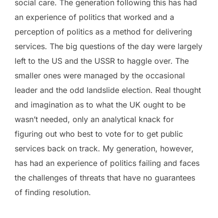
social care. The generation following this has had
an experience of politics that worked and a
perception of politics as a method for delivering
services. The big questions of the day were largely
left to the US and the USSR to haggle over. The
smaller ones were managed by the occasional
leader and the odd landslide election. Real thought
and imagination as to what the UK ought to be
wasn’t needed, only an analytical knack for
figuring out who best to vote for to get public
services back on track. My generation, however,
has had an experience of politics failing and faces
the challenges of threats that have no guarantees
of finding resolution.