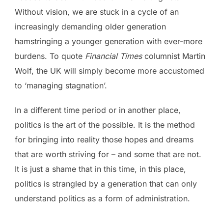
Without vision, we are stuck in a cycle of an
increasingly demanding older generation
hamstringing a younger generation with ever-more
burdens. To quote
Financial Times
columnist Martin
Wolf, the UK will simply become more accustomed
to ‘managing stagnation’.
In a different time period or in another place,
politics is the art of the possible. It is the method
for bringing into reality those hopes and dreams
that are worth striving for – and some that are not.
It is just a shame that in this time, in this place,
politics is strangled by a generation that can only
understand politics as a form of administration.