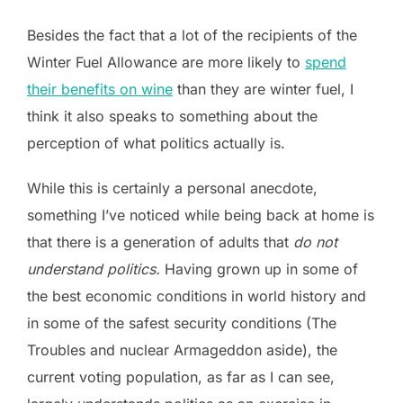
Besides the fact that a lot of the recipients of the
Winter Fuel Allowance are more likely to
spend
their benefits on wine
than they are winter fuel, I
think it also speaks to something about the
perception of what politics actually is.
While this is certainly a personal anecdote,
something I’ve noticed while being back at home is
that there is a generation of adults that
do not
understand politics.
Having grown up in some of
the best economic conditions in world history and
in some of the safest security conditions (The
Troubles and nuclear Armageddon aside), the
current voting population, as far as I can see,