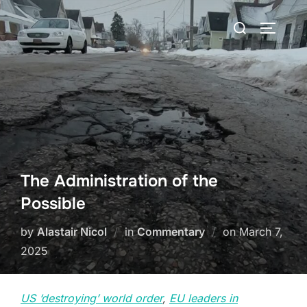
Skip
Search
to
TOGGLE
for:
content
The Administration of the
Possible
Posted
by
Alastair Nicol
in
Commentary
on
March 7,
on
2025
US ‘destroying’ world order
,
EU leaders in