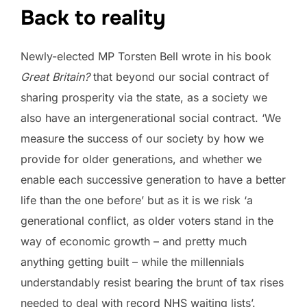
Back to reality
Newly-elected MP Torsten Bell wrote in his book
Great Britain?
that beyond our social contract of
sharing prosperity via the state, as a society we
also have an intergenerational social contract. ‘We
measure the success of our society by how we
provide for older generations, and whether we
enable each successive generation to have a better
life than the one before’ but as it is we risk ‘a
generational conflict, as older voters stand in the
way of economic growth – and pretty much
anything getting built – while the millennials
understandably resist bearing the brunt of tax rises
needed to deal with record NHS waiting lists’.