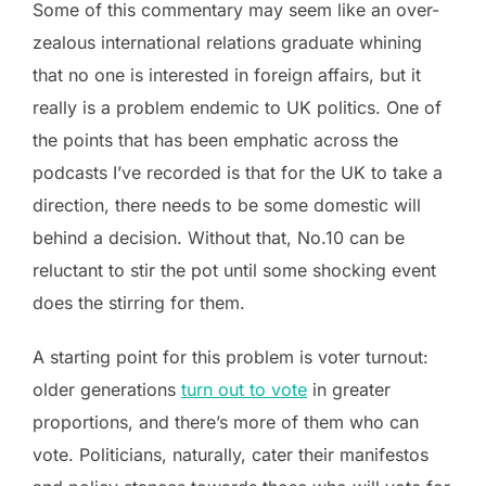
Some of this commentary may seem like an over-
zealous international relations graduate whining
that no one is interested in foreign affairs, but it
really is a problem endemic to UK politics. One of
the points that has been emphatic across the
podcasts I’ve recorded is that for the UK to take a
direction, there needs to be some domestic will
behind a decision. Without that, No.10 can be
reluctant to stir the pot until some shocking event
does the stirring for them.
A starting point for this problem is voter turnout:
older generations
turn out to vote
in greater
proportions, and there’s more of them who can
vote. Politicians, naturally, cater their manifestos