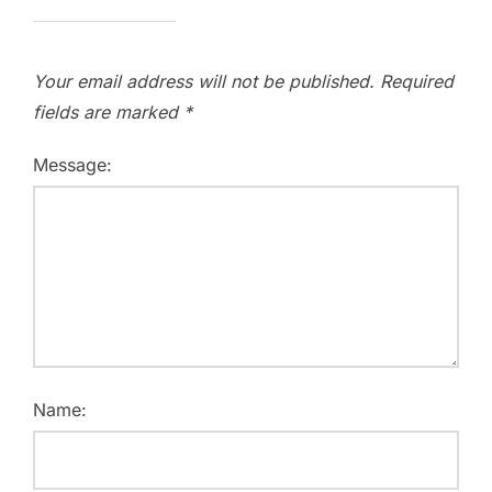
Your email address will not be published.
Required
fields are marked
*
Message:
Name: