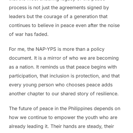
process is not just the agreements signed by
leaders but the courage of a generation that
continues to believe in peace even after the noise
of war has faded.
For me, the NAP-YPS is more than a policy
document. It is a mirror of who we are becoming
as a nation. It reminds us that peace begins with
participation, that inclusion is protection, and that
every young person who chooses peace adds
another chapter to our shared story of resilience.
The future of peace in the Philippines depends on
how we continue to empower the youth who are
already leading it. Their hands are steady, their