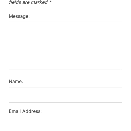
fields are marked
*
Message:
Name:
Email Address: