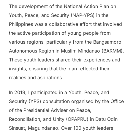
The development of the National Action Plan on
Youth, Peace, and Security (NAP-YPS) in the
Philippines was a collaborative effort that involved
the active participation of young people from
various regions, particularly from the Bangsamoro
Autonomous Region in Muslim Mindanao (BARMM).
These youth leaders shared their experiences and
insights, ensuring that the plan reflected their
realities and aspirations.
In 2019, I participated in a Youth, Peace, and
Security (YPS) consultation organised by the Office
of the Presidential Adviser on Peace,
Reconciliation, and Unity (OPAPRU) in Datu Odin
Sinsuat, Maguindanao. Over 100 youth leaders