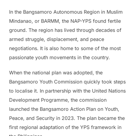
In the Bangsamoro Autonomous Region in Muslim
Mindanao, or BARMM, the NAP-YPS found fertile
ground. The region has lived through decades of
armed struggle, displacement, and peace
negotiations. It is also home to some of the most
passionate youth movements in the country.
When the national plan was adopted, the
Bangsamoro Youth Commission quickly took steps
to localise it. In partnership with the United Nations
Development Programme, the commission
launched the Bangsamoro Action Plan on Youth,
Peace, and Security in 2023. The plan became the
first regional adaptation of the YPS framework in