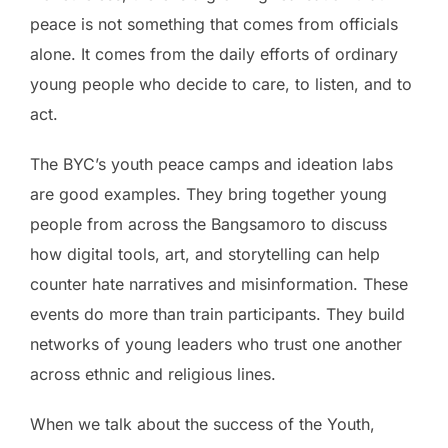
peace is not something that comes from officials
alone. It comes from the daily efforts of ordinary
young people who decide to care, to listen, and to
act.
The BYC’s youth peace camps and ideation labs
are good examples. They bring together young
people from across the Bangsamoro to discuss
how digital tools, art, and storytelling can help
counter hate narratives and misinformation. These
events do more than train participants. They build
networks of young leaders who trust one another
across ethnic and religious lines.
When we talk about the success of the Youth,