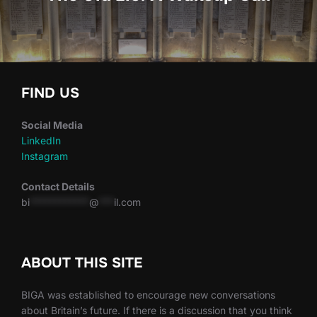
FIND US
Social Media
LinkedIn
Instagram
Contact Details
bi
************
@
***
il.com
ABOUT THIS SITE
BIGA was established to encourage new conversations
about Britain’s future. If there is a discussion that you think