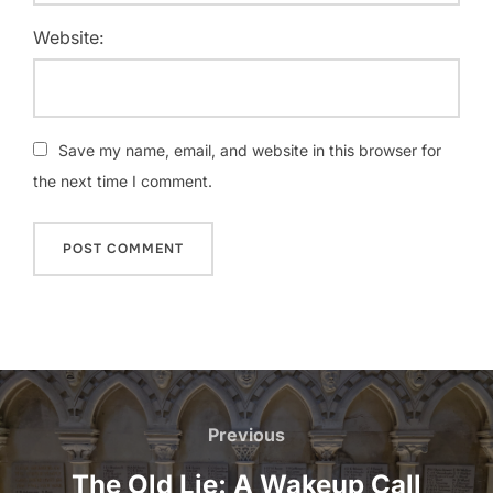
Website:
Save my name, email, and website in this browser for
the next time I comment.
Post
navigation
Previous
Previous
The Old Lie: A Wakeup Call