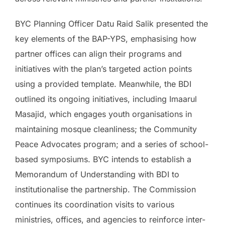
BYC Planning Officer Datu Raid Salik presented the
key elements of the BAP-YPS, emphasising how
partner offices can align their programs and
initiatives with the plan’s targeted action points
using a provided template. Meanwhile, the BDI
outlined its ongoing initiatives, including Imaarul
Masajid, which engages youth organisations in
maintaining mosque cleanliness; the Community
Peace Advocates program; and a series of school-
based symposiums. BYC intends to establish a
Memorandum of Understanding with BDI to
institutionalise the partnership. The Commission
continues its coordination visits to various
ministries, offices, and agencies to reinforce inter-