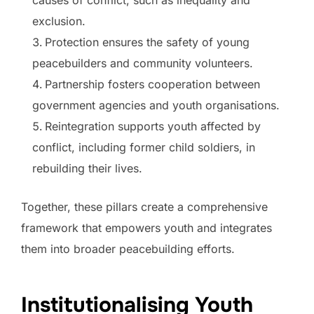
causes of conflict, such as inequality and
exclusion.
Protection ensures the safety of young
peacebuilders and community volunteers.
Partnership fosters cooperation between
government agencies and youth organisations.
Reintegration supports youth affected by
conflict, including former child soldiers, in
rebuilding their lives.
Together, these pillars create a comprehensive
framework that empowers youth and integrates
them into broader peacebuilding efforts.
Institutionalising Youth