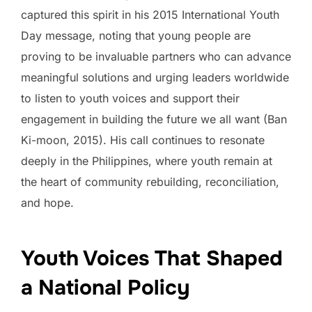
captured this spirit in his 2015 International Youth
Day message, noting that young people are
proving to be invaluable partners who can advance
meaningful solutions and urging leaders worldwide
to listen to youth voices and support their
engagement in building the future we all want (Ban
Ki-moon, 2015). His call continues to resonate
deeply in the Philippines, where youth remain at
the heart of community rebuilding, reconciliation,
and hope.
Youth Voices That Shaped
a National Policy