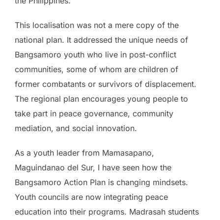
the Philippines.
This localisation was not a mere copy of the
national plan. It addressed the unique needs of
Bangsamoro youth who live in post-conflict
communities, some of whom are children of
former combatants or survivors of displacement.
The regional plan encourages young people to
take part in peace governance, community
mediation, and social innovation.
As a youth leader from Mamasapano,
Maguindanao del Sur, I have seen how the
Bangsamoro Action Plan is changing mindsets.
Youth councils are now integrating peace
education into their programs. Madrasah students