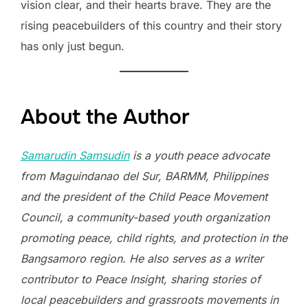
vision clear, and their hearts brave. They are the
rising peacebuilders of this country and their story
has only just begun.
About the Author
Samarudin Samsudin
is a youth peace advocate
from Maguindanao del Sur, BARMM, Philippines
and the president of the Child Peace Movement
Council, a community-based youth organization
promoting peace, child rights, and protection in the
Bangsamoro region. He also serves as a writer
contributor to Peace Insight, sharing stories of
local peacebuilders and grassroots movements in