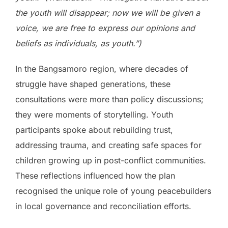
the youth will disappear; now we will be given a
voice, we are free to express our opinions and
beliefs as individuals, as youth.”)
In the Bangsamoro region, where decades of
struggle have shaped generations, these
consultations were more than policy discussions;
they were moments of storytelling. Youth
participants spoke about rebuilding trust,
addressing trauma, and creating safe spaces for
children growing up in post-conflict communities.
These reflections influenced how the plan
recognised the unique role of young peacebuilders
in local governance and reconciliation efforts.