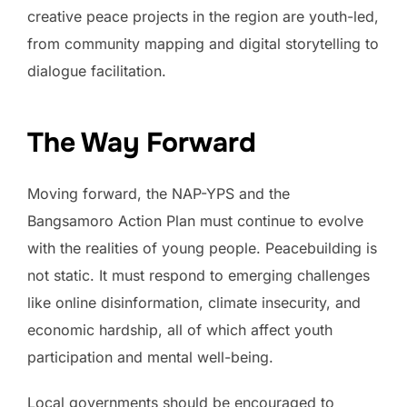
creative peace projects in the region are youth-led,
from community mapping and digital storytelling to
dialogue facilitation.
The Way Forward
Moving forward, the NAP-YPS and the
Bangsamoro Action Plan must continue to evolve
with the realities of young people. Peacebuilding is
not static. It must respond to emerging challenges
like online disinformation, climate insecurity, and
economic hardship, all of which affect youth
participation and mental well-being.
Local governments should be encouraged to