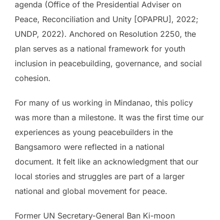
agenda (Office of the Presidential Adviser on
Peace, Reconciliation and Unity [OPAPRU], 2022;
UNDP, 2022). Anchored on Resolution 2250, the
plan serves as a national framework for youth
inclusion in peacebuilding, governance, and social
cohesion.
For many of us working in Mindanao, this policy
was more than a milestone. It was the first time our
experiences as young peacebuilders in the
Bangsamoro were reflected in a national
document. It felt like an acknowledgment that our
local stories and struggles are part of a larger
national and global movement for peace.
Former UN Secretary-General Ban Ki-moon