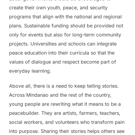
create their own youth, peace, and security
programs that align with the national and regional
plans. Sustainable funding should be provided not
only for events but also for long-term community
projects. Universities and schools can integrate
peace education into their curricula so that the
values of dialogue and respect become part of
everyday learning.
Above all, there is a need to keep telling stories.
Across Mindanao and the rest of the country,
young people are rewriting what it means to be a
peacebuilder. They are artists, farmers, teachers,
social workers, and volunteers who transform pain
into purpose. Sharing their stories helps others see