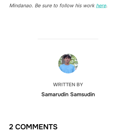
Mindanao. Be sure to follow his work
here
.
POST AUTHOR
WRITTEN BY
Samarudin Samsudin
2 COMMENTS