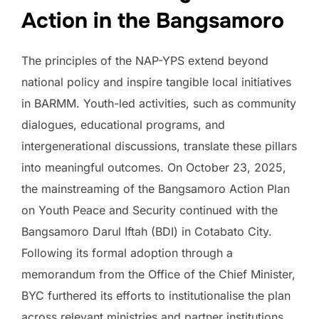
Action in the Bangsamoro
The principles of the NAP-YPS extend beyond
national policy and inspire tangible local initiatives
in BARMM. Youth-led activities, such as community
dialogues, educational programs, and
intergenerational discussions, translate these pillars
into meaningful outcomes. On October 23, 2025,
the mainstreaming of the Bangsamoro Action Plan
on Youth Peace and Security continued with the
Bangsamoro Darul Iftah (BDI) in Cotabato City.
Following its formal adoption through a
memorandum from the Office of the Chief Minister,
BYC furthered its efforts to institutionalise the plan
across relevant ministries and partner institutions.