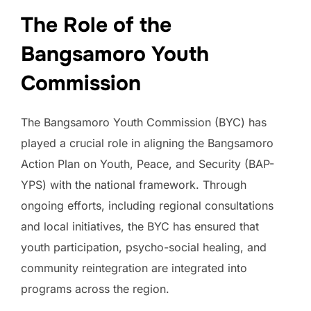
The Role of the
Bangsamoro Youth
Commission
The Bangsamoro Youth Commission (BYC) has
played a crucial role in aligning the Bangsamoro
Action Plan on Youth, Peace, and Security (BAP-
YPS) with the national framework. Through
ongoing efforts, including regional consultations
and local initiatives, the BYC has ensured that
youth participation, psycho-social healing, and
community reintegration are integrated into
programs across the region.