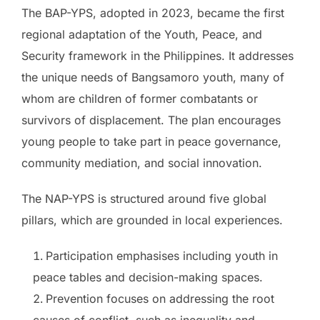
The BAP-YPS, adopted in 2023, became the first
regional adaptation of the Youth, Peace, and
Security framework in the Philippines. It addresses
the unique needs of Bangsamoro youth, many of
whom are children of former combatants or
survivors of displacement. The plan encourages
young people to take part in peace governance,
community mediation, and social innovation.
The NAP-YPS is structured around five global
pillars, which are grounded in local experiences.
Participation emphasises including youth in
peace tables and decision-making spaces.
Prevention focuses on addressing the root