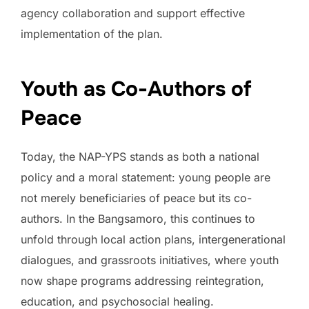
agency collaboration and support effective
implementation of the plan.
Youth as Co-Authors of
Peace
Today, the NAP-YPS stands as both a national
policy and a moral statement: young people are
not merely beneficiaries of peace but its co-
authors. In the Bangsamoro, this continues to
unfold through local action plans, intergenerational
dialogues, and grassroots initiatives, where youth
now shape programs addressing reintegration,
education, and psychosocial healing.