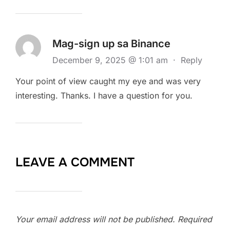
Mag-sign up sa Binance
December 9, 2025 @ 1:01 am
·
Reply
Your point of view caught my eye and was very
interesting. Thanks. I have a question for you.
LEAVE A COMMENT
Your email address will not be published.
Required