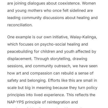
are joining dialogues about coexistence. Women
and young mothers who once felt sidelined are
leading community discussions about healing and
reconciliation.
One example is our own initiative, Walay-Kalinga,
which focuses on psycho-social healing and
peacebuilding for children and youth affected by
displacement. Through storytelling, drawing
sessions, and community outreach, we have seen
how art and compassion can rebuild a sense of
safety and belonging. Efforts like this are small in
scale but big in meaning because they turn policy
principles into lived experience. This reflects the
NAP-YPS principle of reintegration and