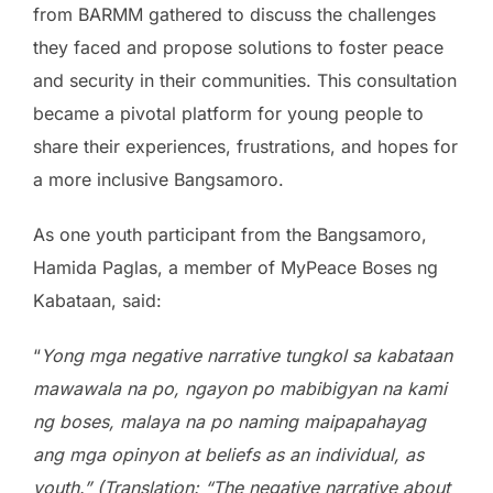
from BARMM gathered to discuss the challenges
they faced and propose solutions to foster peace
and security in their communities. This consultation
became a pivotal platform for young people to
share their experiences, frustrations, and hopes for
a more inclusive Bangsamoro.
As one youth participant from the Bangsamoro,
Hamida Paglas, a member of MyPeace Boses ng
Kabataan, said:
“
Yong mga negative narrative tungkol sa kabataan
mawawala na po, ngayon po mabibigyan na kami
ng boses, malaya na po naming maipapahayag
ang mga opinyon at beliefs as an individual, as
youth.” (Translation: “The negative narrative about