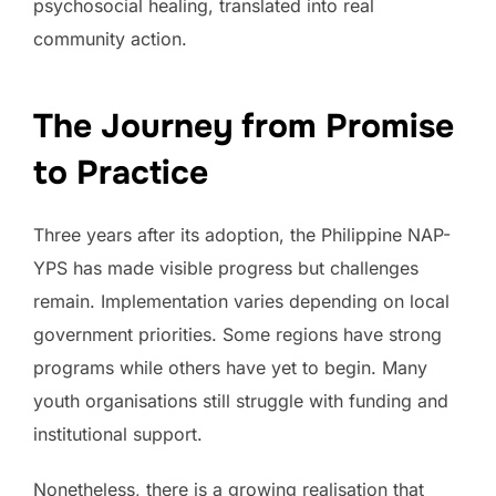
psychosocial healing, translated into real
community action.
The Journey from Promise
to Practice
Three years after its adoption, the Philippine NAP-
YPS has made visible progress but challenges
remain. Implementation varies depending on local
government priorities. Some regions have strong
programs while others have yet to begin. Many
youth organisations still struggle with funding and
institutional support.
Nonetheless, there is a growing realisation that