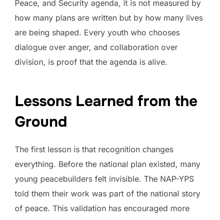
Peace, and Security agenda, it is not measured by
how many plans are written but by how many lives
are being shaped. Every youth who chooses
dialogue over anger, and collaboration over
division, is proof that the agenda is alive.
Lessons Learned from the
Ground
The first lesson is that recognition changes
everything. Before the national plan existed, many
young peacebuilders felt invisible. The NAP-YPS
told them their work was part of the national story
of peace. This validation has encouraged more