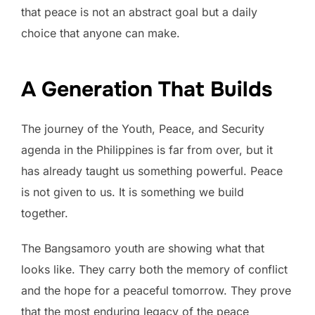
that peace is not an abstract goal but a daily
choice that anyone can make.
A Generation That Builds
The journey of the Youth, Peace, and Security
agenda in the Philippines is far from over, but it
has already taught us something powerful. Peace
is not given to us. It is something we build
together.
The Bangsamoro youth are showing what that
looks like. They carry both the memory of conflict
and the hope for a peaceful tomorrow. They prove
that the most enduring legacy of the peace