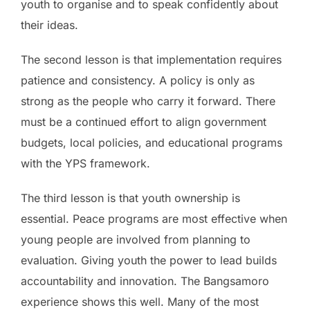
youth to organise and to speak confidently about
their ideas.
The second lesson is that implementation requires
patience and consistency. A policy is only as
strong as the people who carry it forward. There
must be a continued effort to align government
budgets, local policies, and educational programs
with the YPS framework.
The third lesson is that youth ownership is
essential. Peace programs are most effective when
young people are involved from planning to
evaluation. Giving youth the power to lead builds
accountability and innovation. The Bangsamoro
experience shows this well. Many of the most