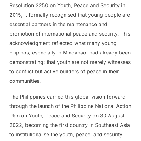
Resolution 2250 on Youth, Peace and Security in
2015, it formally recognised that young people are
essential partners in the maintenance and
promotion of international peace and security. This
acknowledgment reflected what many young
Filipinos, especially in Mindanao, had already been
demonstrating: that youth are not merely witnesses
to conflict but active builders of peace in their
communities.
The Philippines carried this global vision forward
through the launch of the Philippine National Action
Plan on Youth, Peace and Security on 30 August
2022, becoming the first country in Southeast Asia
to institutionalise the youth, peace, and security