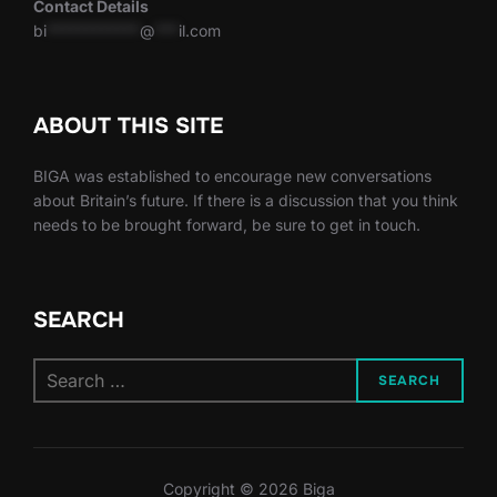
Contact Details
bi
************
@
***
il.com
ABOUT THIS SITE
BIGA was established to encourage new conversations
about Britain’s future. If there is a discussion that you think
needs to be brought forward, be sure to get in touch.
SEARCH
Search
SEARCH
for:
Copyright © 2026 Biga