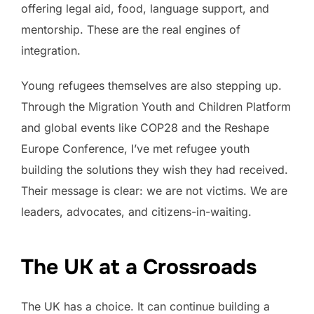
offering legal aid, food, language support, and
mentorship. These are the real engines of
integration.
Young refugees themselves are also stepping up.
Through the Migration Youth and Children Platform
and global events like COP28 and the Reshape
Europe Conference, I’ve met refugee youth
building the solutions they wish they had received.
Their message is clear: we are not victims. We are
leaders, advocates, and citizens-in-waiting.
The UK at a Crossroads
The UK has a choice. It can continue building a