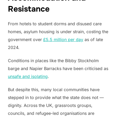
Resistance
From hotels to student dorms and disused care
homes, asylum housing is under strain, costing the
government over
£5.5 million per day
as of late
2024.
Conditions in places like the Bibby Stockholm
barge and Napier Barracks have been criticised as
unsafe and isolating
.
But despite this, many local communities have
stepped in to provide what the state does not —
dignity. Across the UK, grassroots groups,
councils, and refugee-led organisations are