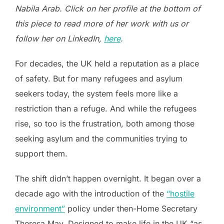
Nabila Arab. Click on her profile at the bottom of
this piece to read more of her work with us or
follow her on LinkedIn,
here
.
For decades, the UK held a reputation as a place
of safety. But for many refugees and asylum
seekers today, the system feels more like a
restriction than a refuge. And while the refugees
rise, so too is the frustration, both among those
seeking asylum and the communities trying to
support them.
The shift didn’t happen overnight. It began over a
decade ago with the introduction of the
“hostile
environment”
policy under then-Home Secretary
Theresa May. Designed to make life in the UK “as