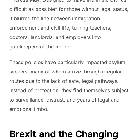
difficult as possible” for those without legal status,
it blurred the line between immigration
enforcement and civil life, turning teachers,
doctors, landlords, and employers into
gatekeepers of the border.
These policies have particularly impacted asylum
seekers, many of whom arrive through irregular
routes due to the lack of safe, legal pathways.
Instead of protection, they find themselves subject
to surveillance, distrust, and years of legal and
emotional limbo.
Brexit and the Changing