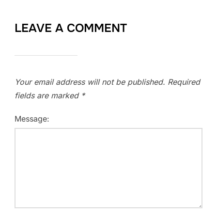
LEAVE A COMMENT
Your email address will not be published.
Required
fields are marked
*
Message: