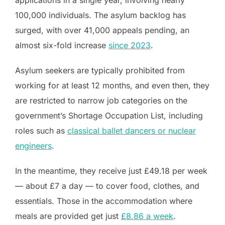
applications in a single year, involving nearly
100,000 individuals. The asylum backlog has
surged, with over 41,000 appeals pending, an
almost six-fold increase
since 2023
.
Asylum seekers are typically prohibited from
working for at least 12 months, and even then, they
are restricted to narrow job categories on the
government’s Shortage Occupation List, including
roles such as
classical ballet dancers or nuclear
engineers
.
In the meantime, they receive just £49.18 per week
— about £7 a day — to cover food, clothes, and
essentials. Those in the accommodation where
meals are provided get just
£8.86 a week
.