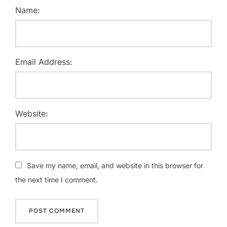
Name:
Email Address:
Website:
Save my name, email, and website in this browser for
the next time I comment.