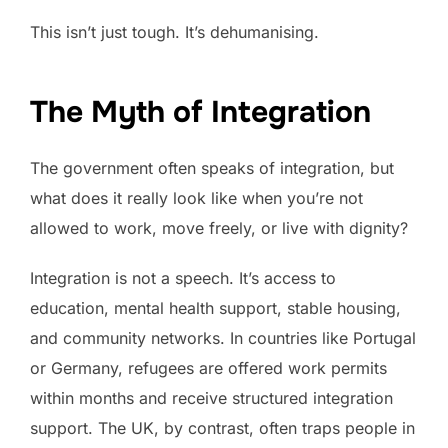
This isn’t just tough. It’s dehumanising.
The Myth of Integration
The government often speaks of integration, but
what does it really look like when you’re not
allowed to work, move freely, or live with dignity?
Integration is not a speech. It’s access to
education, mental health support, stable housing,
and community networks. In countries like Portugal
or Germany, refugees are offered work permits
within months and receive structured integration
support. The UK, by contrast, often traps people in