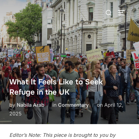
Skip
Search
to
TOGGLE
for:
content
What It Feels Like to Seek
Refuge in the UK
Posted
by
Nabila Arab
in
Commentary
on
April 12,
on
2025
Editor’s Note: This piece is brought to you by