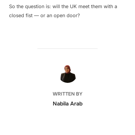
So the question is: will the UK meet them with a
closed fist — or an open door?
POST AUTHOR
WRITTEN BY
Nabila Arab