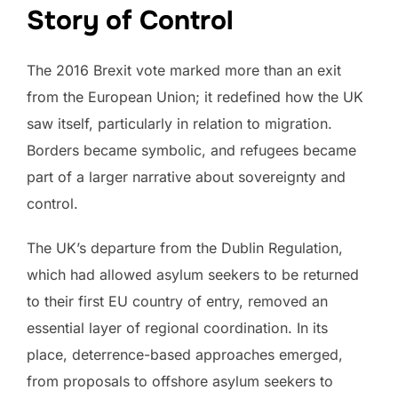
Story of Control
The 2016 Brexit vote marked more than an exit
from the European Union; it redefined how the UK
saw itself, particularly in relation to migration.
Borders became symbolic, and refugees became
part of a larger narrative about sovereignty and
control.
The UK’s departure from the Dublin Regulation,
which had allowed asylum seekers to be returned
to their first EU country of entry, removed an
essential layer of regional coordination. In its
place, deterrence-based approaches emerged,
from proposals to offshore asylum seekers to