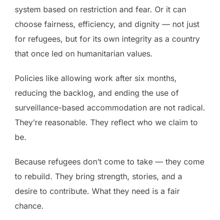
system based on restriction and fear. Or it can
choose fairness, efficiency, and dignity — not just
for refugees, but for its own integrity as a country
that once led on humanitarian values.
Policies like allowing work after six months,
reducing the backlog, and ending the use of
surveillance-based accommodation are not radical.
They’re reasonable. They reflect who we claim to
be.
Because refugees don’t come to take — they come
to rebuild. They bring strength, stories, and a
desire to contribute. What they need is a fair
chance.