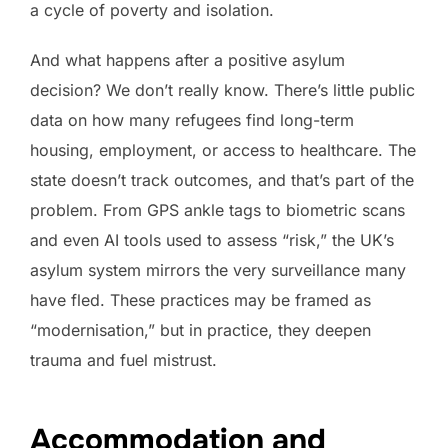
a cycle of poverty and isolation.
And what happens after a positive asylum
decision? We don’t really know. There’s little public
data on how many refugees find long-term
housing, employment, or access to healthcare. The
state doesn’t track outcomes, and that’s part of the
problem. From GPS ankle tags to biometric scans
and even AI tools used to assess “risk,” the UK’s
asylum system mirrors the very surveillance many
have fled. These practices may be framed as
“modernisation,” but in practice, they deepen
trauma and fuel mistrust.
Accommodation and