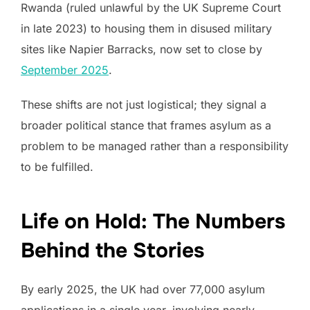
Rwanda (ruled unlawful by the UK Supreme Court
in late 2023) to housing them in disused military
sites like Napier Barracks, now set to close by
September 2025
.
These shifts are not just logistical; they signal a
broader political stance that frames asylum as a
problem to be managed rather than a responsibility
to be fulfilled.
Life on Hold: The Numbers
Behind the Stories
By early 2025, the UK had over 77,000 asylum