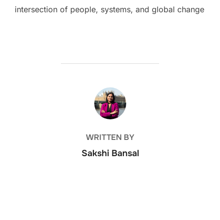
intersection of people, systems, and global change
POST AUTHOR
WRITTEN BY
Sakshi Bansal