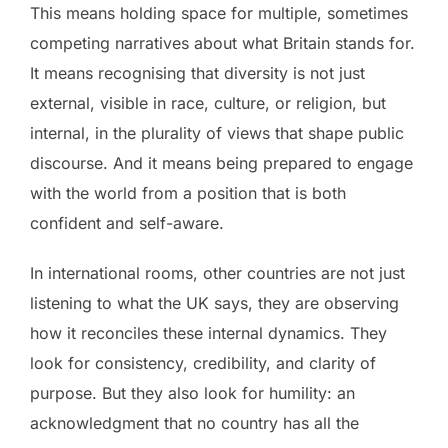
This means holding space for multiple, sometimes
competing narratives about what Britain stands for.
It means recognising that diversity is not just
external, visible in race, culture, or religion, but
internal, in the plurality of views that shape public
discourse. And it means being prepared to engage
with the world from a position that is both
confident and self-aware.
In international rooms, other countries are not just
listening to what the UK says, they are observing
how it reconciles these internal dynamics. They
look for consistency, credibility, and clarity of
purpose. But they also look for humility: an
acknowledgment that no country has all the