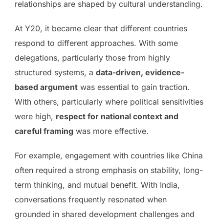
relationships are shaped by cultural understanding.
At Y20, it became clear that different countries
respond to different approaches. With some
delegations, particularly those from highly
structured systems, a
data-driven, evidence-
based argument
was essential to gain traction.
With others, particularly where political sensitivities
were high,
respect for national context and
careful framing
was more effective.
For example, engagement with countries like China
often required a strong emphasis on stability, long-
term thinking, and mutual benefit. With India,
conversations frequently resonated when
grounded in shared development challenges and