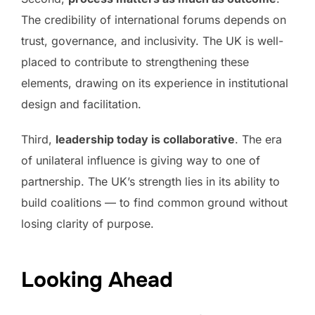
The credibility of international forums depends on
trust, governance, and inclusivity. The UK is well-
placed to contribute to strengthening these
elements, drawing on its experience in institutional
design and facilitation.
Third,
leadership today is collaborative
. The era
of unilateral influence is giving way to one of
partnership. The UK’s strength lies in its ability to
build coalitions — to find common ground without
losing clarity of purpose.
Looking Ahead