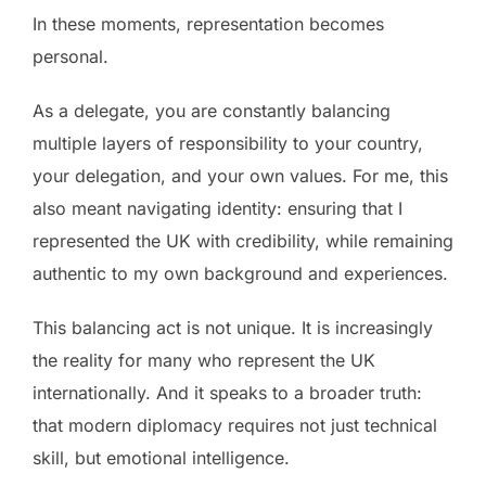
In these moments, representation becomes
personal.
As a delegate, you are constantly balancing
multiple layers of responsibility to your country,
your delegation, and your own values. For me, this
also meant navigating identity: ensuring that I
represented the UK with credibility, while remaining
authentic to my own background and experiences.
This balancing act is not unique. It is increasingly
the reality for many who represent the UK
internationally. And it speaks to a broader truth:
that modern diplomacy requires not just technical
skill, but emotional intelligence.