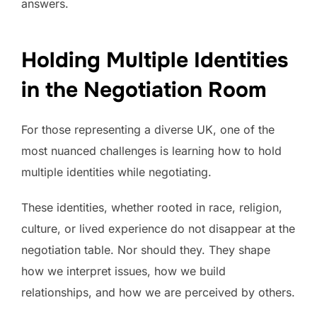
answers.
Holding Multiple Identities
in the Negotiation Room
For those representing a diverse UK, one of the
most nuanced challenges is learning how to hold
multiple identities while negotiating.
These identities, whether rooted in race, religion,
culture, or lived experience do not disappear at the
negotiation table. Nor should they. They shape
how we interpret issues, how we build
relationships, and how we are perceived by others.