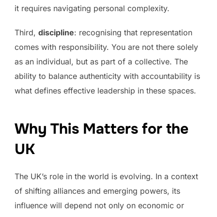
it requires navigating personal complexity.
Third,
discipline
: recognising that representation
comes with responsibility. You are not there solely
as an individual, but as part of a collective. The
ability to balance authenticity with accountability is
what defines effective leadership in these spaces.
Why This Matters for the
UK
The UK’s role in the world is evolving. In a context
of shifting alliances and emerging powers, its
influence will depend not only on economic or