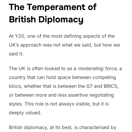
The Temperament of
British Diplomacy
At Y20, one of the most defining aspects of the
UK’s approach was not what we said, but how we
said it.
The UK is often looked to as a
moderating force
, a
country that can hold space between competing
blocs, whether that is between the G7 and BRICS,
or between more and less assertive negotiating
styles. This role is not always visible, but it is
deeply valued.
British diplomacy, at its best, is characterised by