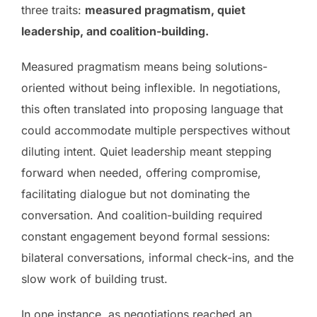
three traits:
measured pragmatism, quiet
leadership, and coalition-building.
Measured pragmatism means being solutions-
oriented without being inflexible. In negotiations,
this often translated into proposing language that
could accommodate multiple perspectives without
diluting intent. Quiet leadership meant stepping
forward when needed, offering compromise,
facilitating dialogue but not dominating the
conversation. And coalition-building required
constant engagement beyond formal sessions:
bilateral conversations, informal check-ins, and the
slow work of building trust.
In one instance, as negotiations reached an