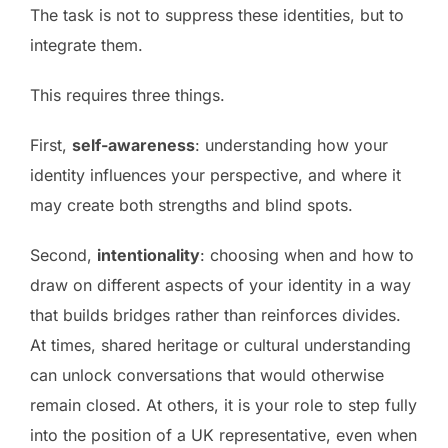
The task is not to suppress these identities, but to
integrate them.
This requires three things.
First,
self-awareness
: understanding how your
identity influences your perspective, and where it
may create both strengths and blind spots.
Second,
intentionality
: choosing when and how to
draw on different aspects of your identity in a way
that builds bridges rather than reinforces divides.
At times, shared heritage or cultural understanding
can unlock conversations that would otherwise
remain closed. At others, it is your role to step fully
into the position of a UK representative, even when