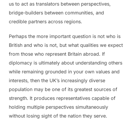
us to act as translators between perspectives,
bridge-builders between communities, and
credible partners across regions.
Perhaps the more important question is not who is
British and who is not, but what qualities we expect
from those who represent Britain abroad. If
diplomacy is ultimately about understanding others
while remaining grounded in your own values and
interests, then the UK’s increasingly diverse
population may be one of its greatest sources of
strength. It produces representatives capable of
holding multiple perspectives simultaneously
without losing sight of the nation they serve.