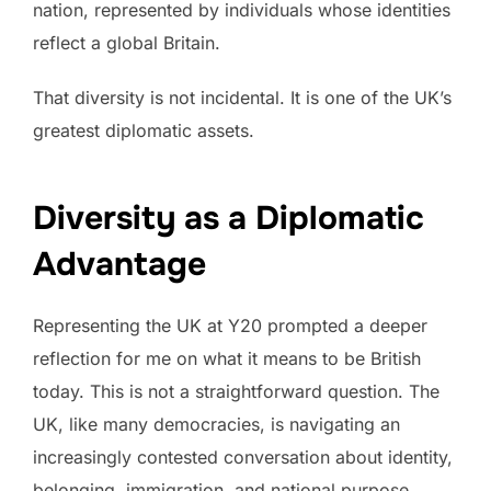
nation, represented by individuals whose identities
reflect a global Britain.
That diversity is not incidental. It is one of the UK’s
greatest diplomatic assets.
Diversity as a Diplomatic
Advantage
Representing the UK at Y20 prompted a deeper
reflection for me on what it means to be British
today. This is not a straightforward question. The
UK, like many democracies, is navigating an
increasingly contested conversation about identity,
belonging, immigration, and national purpose.