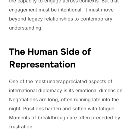
the capacity to engage across contexts. But that
engagement must be intentional. It must move
beyond legacy relationships to contemporary
understanding.
The Human Side of
Representation
One of the most underappreciated aspects of
international diplomacy is its emotional dimension.
Negotiations are long, often running late into the
night. Positions harden and soften with fatigue.
Moments of breakthrough are often preceded by
frustration.