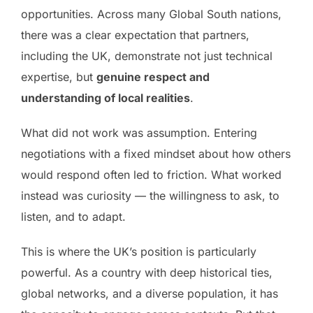
opportunities. Across many Global South nations,
there was a clear expectation that partners,
including the UK, demonstrate not just technical
expertise, but
genuine respect and
understanding of local realities
.
What did not work was assumption. Entering
negotiations with a fixed mindset about how others
would respond often led to friction. What worked
instead was curiosity — the willingness to ask, to
listen, and to adapt.
This is where the UK’s position is particularly
powerful. As a country with deep historical ties,
global networks, and a diverse population, it has