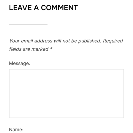
LEAVE A COMMENT
Your email address will not be published.
Required
fields are marked
*
Message:
Name: