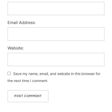
Email Address:
Website:
Save my name, email, and website in this browser for
the next time I comment.