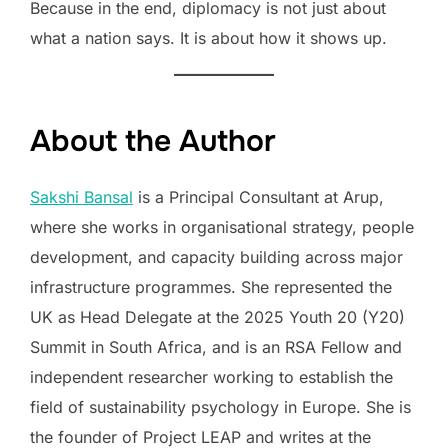
Because in the end, diplomacy is not just about
what a nation says. It is about how it shows up.
About the Author
Sakshi Bansal
is a Principal Consultant at Arup,
where she works in organisational strategy, people
development, and capacity building across major
infrastructure programmes. She represented the
UK as Head Delegate at the 2025 Youth 20 (Y20)
Summit in South Africa, and is an RSA Fellow and
independent researcher working to establish the
field of sustainability psychology in Europe. She is
the founder of Project LEAP and writes at the