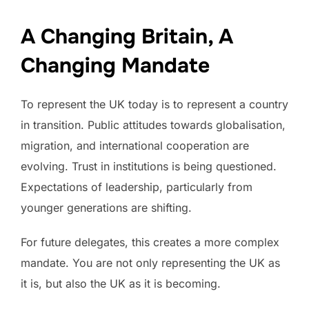
A Changing Britain, A
Changing Mandate
To represent the UK today is to represent a country
in transition. Public attitudes towards globalisation,
migration, and international cooperation are
evolving. Trust in institutions is being questioned.
Expectations of leadership, particularly from
younger generations are shifting.
For future delegates, this creates a more complex
mandate. You are not only representing the UK as
it is, but also the UK as it is becoming.