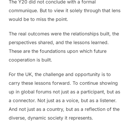
The Y20 did not conclude with a formal
communique. But to view it solely through that lens
would be to miss the point.
The real outcomes were the relationships built, the
perspectives shared, and the lessons learned.
These are the foundations upon which future
cooperation is built.
For the UK, the challenge and opportunity is to
carry these lessons forward. To continue showing
up in global forums not just as a participant, but as
a connector. Not just as a voice, but as a listener.
And not just as a country, but as a reflection of the
diverse, dynamic society it represents.