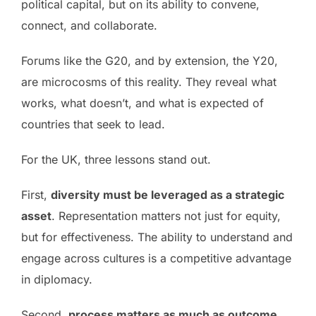
political capital, but on its ability to convene,
connect, and collaborate.
Forums like the G20, and by extension, the Y20,
are microcosms of this reality. They reveal what
works, what doesn’t, and what is expected of
countries that seek to lead.
For the UK, three lessons stand out.
First,
diversity must be leveraged as a strategic
asset
. Representation matters not just for equity,
but for effectiveness. The ability to understand and
engage across cultures is a competitive advantage
in diplomacy.
Second,
process matters as much as outcome
.