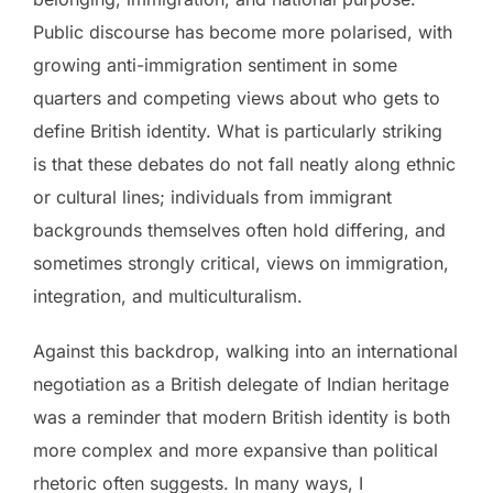
Public discourse has become more polarised, with
growing anti-immigration sentiment in some
quarters and competing views about who gets to
define British identity. What is particularly striking
is that these debates do not fall neatly along ethnic
or cultural lines; individuals from immigrant
backgrounds themselves often hold differing, and
sometimes strongly critical, views on immigration,
integration, and multiculturalism.
Against this backdrop, walking into an international
negotiation as a British delegate of Indian heritage
was a reminder that modern British identity is both
more complex and more expansive than political
rhetoric often suggests. In many ways, I