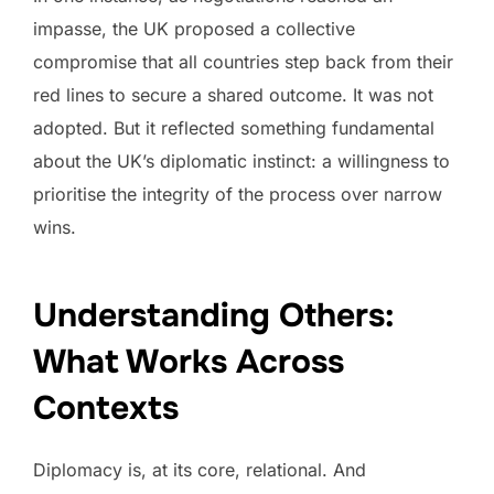
impasse, the UK proposed a collective
compromise that all countries step back from their
red lines to secure a shared outcome. It was not
adopted. But it reflected something fundamental
about the UK’s diplomatic instinct: a willingness to
prioritise the integrity of the process over narrow
wins.
Understanding Others:
What Works Across
Contexts
Diplomacy is, at its core, relational. And