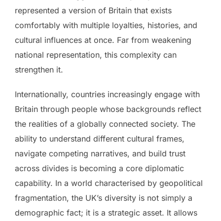
represented a version of Britain that exists
comfortably with multiple loyalties, histories, and
cultural influences at once. Far from weakening
national representation, this complexity can
strengthen it.
Internationally, countries increasingly engage with
Britain through people whose backgrounds reflect
the realities of a globally connected society. The
ability to understand different cultural frames,
navigate competing narratives, and build trust
across divides is becoming a core diplomatic
capability. In a world characterised by geopolitical
fragmentation, the UK’s diversity is not simply a
demographic fact; it is a strategic asset. It allows