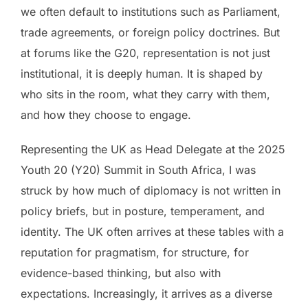
we often default to institutions such as Parliament,
trade agreements, or foreign policy doctrines. But
at forums like the G20, representation is not just
institutional, it is deeply human. It is shaped by
who sits in the room, what they carry with them,
and how they choose to engage.
Representing the UK as Head Delegate at the 2025
Youth 20 (Y20) Summit in South Africa, I was
struck by how much of diplomacy is not written in
policy briefs, but in posture, temperament, and
identity. The UK often arrives at these tables with a
reputation for pragmatism, for structure, for
evidence-based thinking, but also with
expectations. Increasingly, it arrives as a diverse