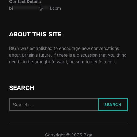
Contact Details
bi
************
@
***
il.com
ABOUT THIS SITE
BIGA was established to encourage new conversations
about Britain’s future. If there is a discussion that you think
needs to be brought forward, be sure to get in touch.
SEARCH
Search
SEARCH
for:
Copyright © 2026 Biga