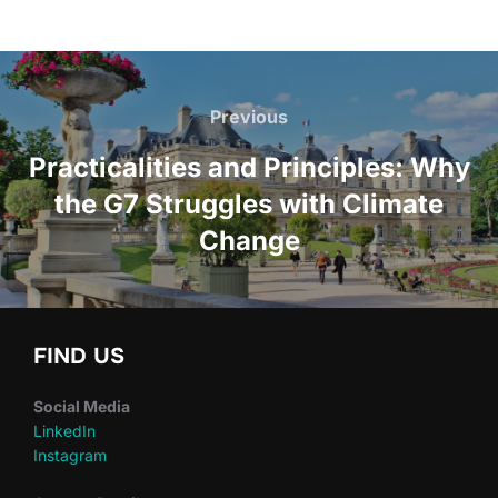
Post
navigation
Previous
Previous
Practicalities and Principles: Why
the G7 Struggles with Climate
Change
FIND US
Social Media
LinkedIn
Instagram