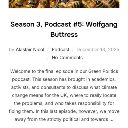
Season 3, Podcast #5: Wolfgang
Buttress
Posted
by
Alastair Nicol
Podcast
December 13, 2025
on
No Comments
Welcome to the final episode in our Green Politics
podcast! This season has brought in academics,
activists, and consultants to discuss what climate
change means for the UK, where to really locate
the problems, and who takes responsibility for
fixing them. In this last episode, however, we move
away from the strictly political and towards …