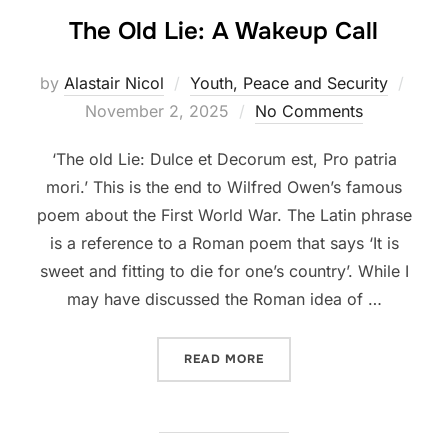
The Old Lie: A Wakeup Call
Post
by
Alastair Nicol
Youth, Peace and Security
on
November 2, 2025
No Comments
‘The old Lie: Dulce et Decorum est, Pro patria
mori.’ This is the end to Wilfred Owen’s famous
poem about the First World War. The Latin phrase
is a reference to a Roman poem that says ‘It is
sweet and fitting to die for one’s country’. While I
may have discussed the Roman idea of …
“THE OLD LIE: A WAKEUP 
READ MORE