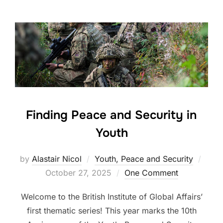
Finding Peace and Security in
Youth
Post
by
Alastair Nicol
Youth, Peace and Security
on
October 27, 2025
One Comment
Welcome to the British Institute of Global Affairs’
first thematic series! This year marks the 10th