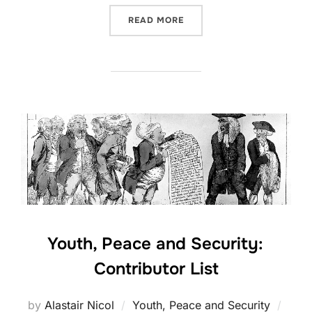
“SEASON 3, PODCAST #5:
READ MORE
Youth, Peace and Security:
Contributor List
Post
by
Alastair Nicol
Youth, Peace and Security