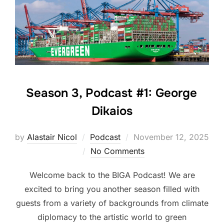
Season 3, Podcast #1: George
Dikaios
Posted
by
Alastair Nicol
Podcast
November 12, 2025
on
No Comments
Welcome back to the BIGA Podcast! We are
excited to bring you another season filled with
guests from a variety of backgrounds from climate
diplomacy to the artistic world to green