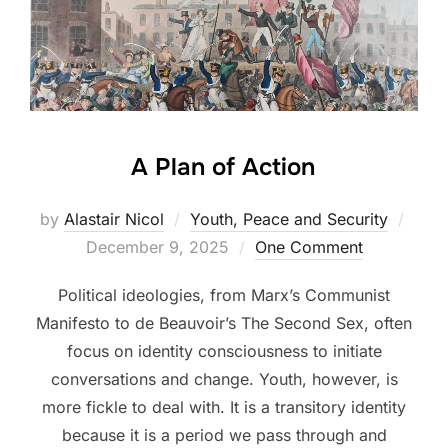
A Plan of Action
Post
by
Alastair Nicol
Youth, Peace and Security
on
December 9, 2025
One Comment
Political ideologies, from Marx’s Communist
Manifesto to de Beauvoir’s The Second Sex, often
focus on identity consciousness to initiate
conversations and change. Youth, however, is
more fickle to deal with. It is a transitory identity
because it is a period we pass through and