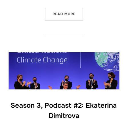
“SEASON 3, PODCAST #3: 
READ MORE
Season 3, Podcast #2: Ekaterina
Dimitrova