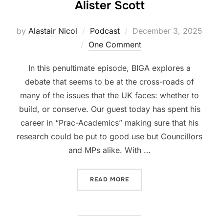
Alister Scott
Posted
by
Alastair Nicol
Podcast
December 3, 2025
on
One Comment
In this penultimate episode, BIGA explores a
debate that seems to be at the cross-roads of
many of the issues that the UK faces: whether to
build, or conserve. Our guest today has spent his
career in “Prac-Academics” making sure that his
research could be put to good use but Councillors
and MPs alike. With …
“SEASON 3, PODCAST #4: 
READ MORE