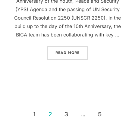
Anniversary of the Youth, Peace and Security
(YPS) Agenda and the passing of UN Security
Council Resolution 2250 (UNSCR 2250). In the
build up to the day of the 10th Anniversary, the
BIGA team has been collaborating with key …
“FINDING PEACE AND SECU
READ MORE
Posts
1
2
3
…
5
pagination