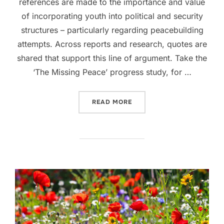
references are made to the importance and value
of incorporating youth into political and security
structures – particularly regarding peacebuilding
attempts. Across reports and research, quotes are
shared that support this line of argument. Take the
‘The Missing Peace’ progress study, for …
“THE UTILITY OF YOUTH”
READ MORE