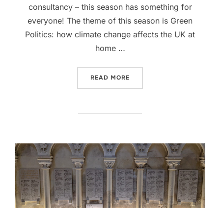
consultancy – this season has something for
everyone! The theme of this season is Green
Politics: how climate change affects the UK at
home …
“SEASON 3, PODCAST #1: 
READ MORE