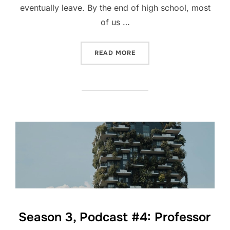
eventually leave. By the end of high school, most
of us …
“A PLAN OF ACTION”
READ MORE
Season 3, Podcast #4: Professor