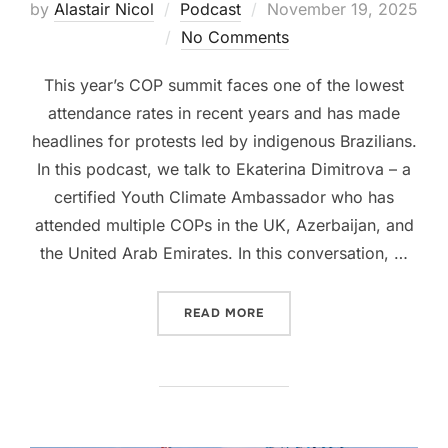
Posted
by
Alastair Nicol
Podcast
November 19, 2025
on
No Comments
This year’s COP summit faces one of the lowest
attendance rates in recent years and has made
headlines for protests led by indigenous Brazilians.
In this podcast, we talk to Ekaterina Dimitrova – a
certified Youth Climate Ambassador who has
attended multiple COPs in the UK, Azerbaijan, and
the United Arab Emirates. In this conversation, …
“SEASON 3, PODCAST #2: 
READ MORE