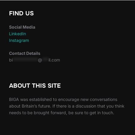
FIND US
Social Media
LinkedIn
Instagram
Contact Details
bi
************
@
***
il.com
ABOUT THIS SITE
BIGA was established to encourage new conversations
about Britain’s future. If there is a discussion that you think
needs to be brought forward, be sure to get in touch.