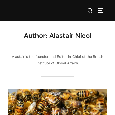
Skip
Search
to
TOGGLE
for:
content
Author:
Alastair Nicol
Alastair is the founder and Editor-in-Chief of the British
Institute of Global Affairs.