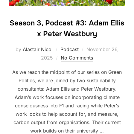
Season 3, Podcast #3: Adam Ellis
x Peter Westbury
Posted
by
Alastair Nicol
Podcast
November 26,
on
2025
No Comments
As we reach the midpoint of our series on Green
Politics, we are joined by two sustainability
consultants: Adam Ellis and Peter Westbury.
Adam’s work focuses on incorporating climate
consciousness into F1 and racing while Peter’s
work looks to help account for, and measure,
carbon output from organisations. Their current
work builds on their university …