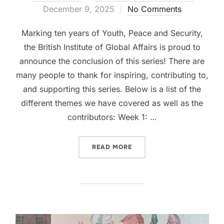
on
December 9, 2025
No Comments
Marking ten years of Youth, Peace and Security,
the British Institute of Global Affairs is proud to
announce the conclusion of this series! There are
many people to thank for inspiring, contributing to,
and supporting this series. Below is a list of the
different themes we have covered as well as the
contributors: Week 1: …
“YOUTH, PEACE AND SECUR
READ MORE