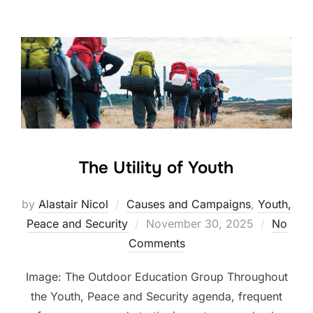
The Utility of Youth
by
Alastair Nicol
Causes and Campaigns
,
Youth,
Posted
Peace and Security
November 30, 2025
No
on
Comments
Image: The Outdoor Education Group Throughout
the Youth, Peace and Security agenda, frequent