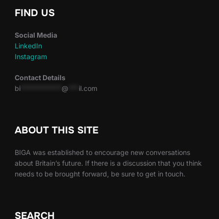
FIND US
Social Media
LinkedIn
Instagram
Contact Details
bi
************
@
***
il.com
ABOUT THIS SITE
BIGA was established to encourage new conversations
about Britain’s future. If there is a discussion that you think
needs to be brought forward, be sure to get in touch.
SEARCH