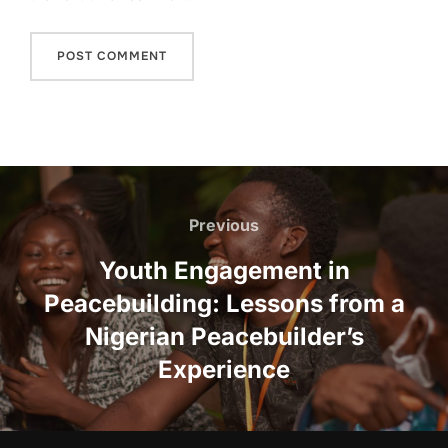
Post
navigation
Previous
Previous
Youth Engagement in
Peacebuilding: Lessons from a
Nigerian Peacebuilder’s
Experience