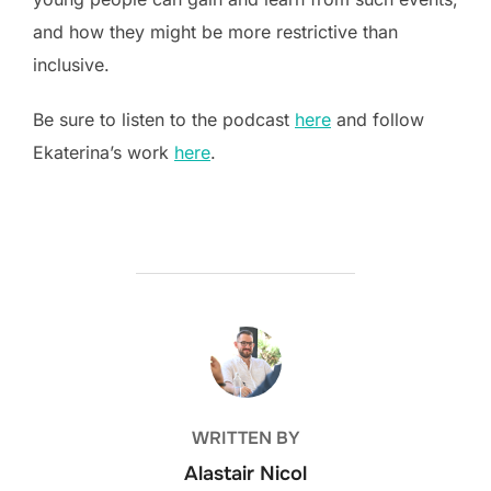
and how they might be more restrictive than
inclusive.
Be sure to listen to the podcast
here
and follow
Ekaterina’s work
here
.
POST AUTHOR
WRITTEN BY
Alastair Nicol