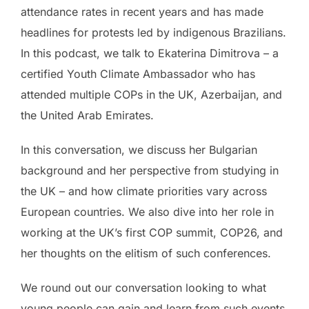
attendance rates in recent years and has made
headlines for protests led by indigenous Brazilians.
In this podcast, we talk to Ekaterina Dimitrova – a
certified Youth Climate Ambassador who has
attended multiple COPs in the UK, Azerbaijan, and
the United Arab Emirates.
In this conversation, we discuss her Bulgarian
background and her perspective from studying in
the UK – and how climate priorities vary across
European countries. We also dive into her role in
working at the UK’s first COP summit, COP26, and
her thoughts on the elitism of such conferences.
We round out our conversation looking to what
young people can gain and learn from such events,