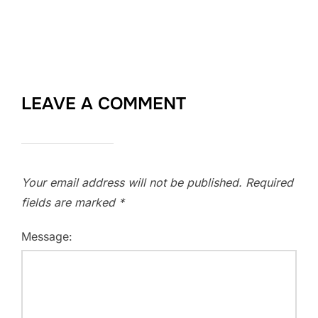
LEAVE A COMMENT
Your email address will not be published.
Required
fields are marked
*
Message: