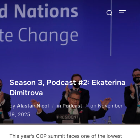
Skip
Search
to
TOGGLE
for:
content
Season 3, Podcast #2: Ekaterina
Dimitrova
Posted
by
Alastair Nicol
in
Podcast
on
November
on
19, 2025
This year’s COP summit faces one of the lowest