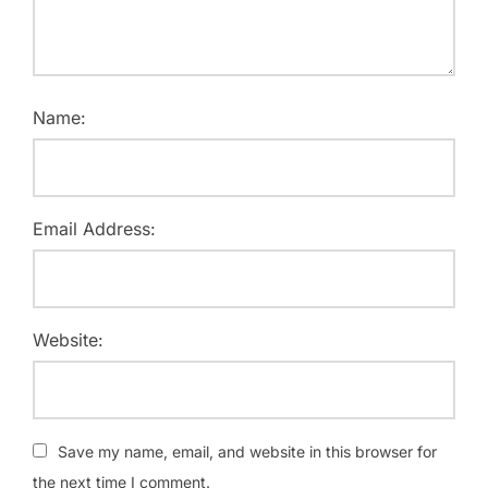
Name:
Email Address:
Website:
Save my name, email, and website in this browser for
the next time I comment.