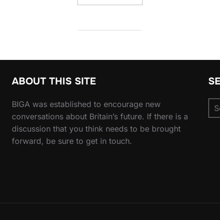
ABOUT THIS SITE
S
Se
BIGA was established to encourage new
for
conversations about Britain’s future. If there is a
discussion that you think needs to be brought
forward, be sure to get in touch.