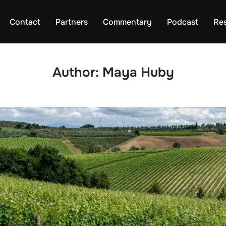
Contact
Partners
Commentary
Podcast
Re
Author:
Maya Huby