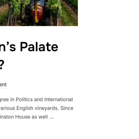
n’s Palate
?
ent
ee in Politics and International
arious English vineyards. Since
inston House as well …
ES BRITAIN’S PALATE DESERVE ITS REPUTATION?”