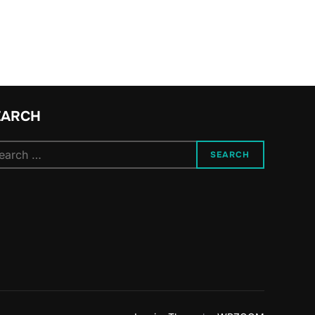
EARCH
arch
SEARCH
: