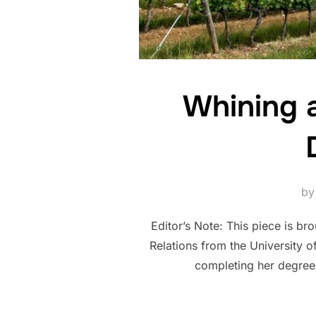
Whining a
b
Editor’s Note: This piece is br
Relations from the University 
completing her degree