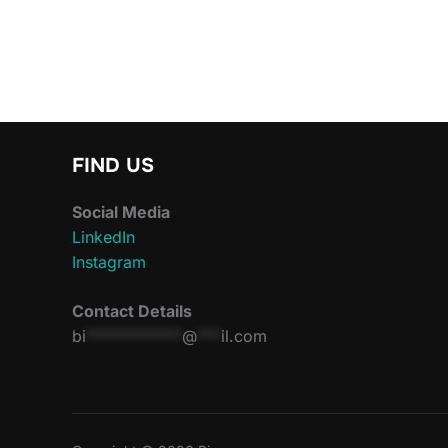
FIND US
Social Media
LinkedIn
Instagram
Contact Details
bi
************
@
***
il.com