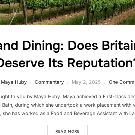
nd Dining: Does Britai
Deserve Its Reputation
Posted
y
Maya Huby
Commentary
May 2, 2025
One Comm
on
ought to you by Maya Huby. Maya achieved a First-class degr
of Bath, during which she undertook a work placement with v
, she has worked as a Food and Beverage Assistant with La
“WHINING AND DINING: DO
READ MORE