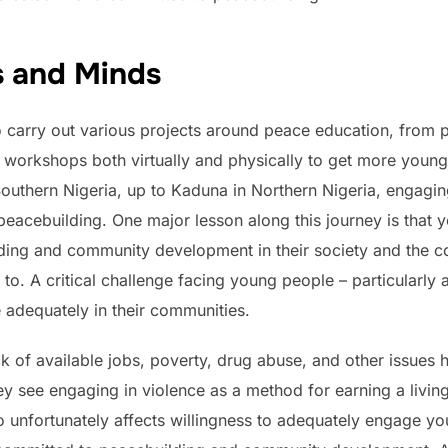
s and Minds
to carry out various projects around peace education, from 
 workshops both virtually and physically to get more youn
outhern Nigeria, up to Kaduna in Northern Nigeria, engagi
peacebuilding. One major lesson along this journey is that
ilding and community development in their society and the c
o. A critical challenge facing young people – particularly at
 adequately in their communities.
lack of available jobs, poverty, drug abuse, and other issues 
ey see engaging in violence as a method for earning a living,
so unfortunately affects willingness to adequately engage y