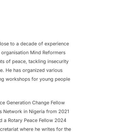
lose to a decade of experience
it organisation Mind Reformers
 of peace, tackling insecurity
re. He has organized various
ding workshops for young people
eace Generation Change Fellow
 Network in Nigeria from 2021
d a Rotary Peace Fellow 2024
etariat where he writes for the