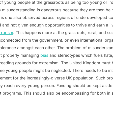
of young people at the grassroots as being too young or inc
 a misunderstanding is dangerous because they are then be
 is one also observed across regions of underdeveloped co
 and not given enough opportunities to thrive and earn a li
rrorism
. This happens more at the grassroots, rural, and su
connected from the government, or even international orga
tolerance amongst each other. The problem of misunderstan
ot properly managing
bias
and stereotypes which fuels hate,
 breeding grounds for extremism. The United Kingdom must b
ere young people might be neglected. There needs to be int
gement for the increasingly-diverse UK population. Such 
they reach every young person. Funding should be kept asid
t programs. This should also be encompassing for both in s