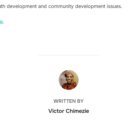
outh development and community development issues.
re
.
POST AUTHOR
WRITTEN BY
Victor Chimezie