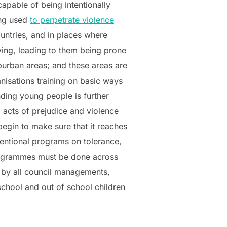
apable of being intentionally
ing used
to perpetrate violence
untries, and in places where
ving, leading to them being prone
burban areas; and these areas are
nisations training on basic ways
ding young people is further
 acts of prejudice and violence
egin to make sure that it reaches
entional programs on tolerance,
programmes must be done across
e by all council managements,
chool and out of school children